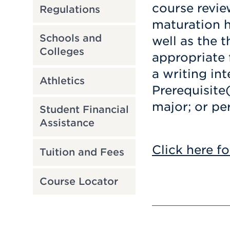
course revie
Regulations
maturation 
Schools and
well as the 
Colleges
appropriate f
a writing int
Athletics
Prerequisite
major; or pe
Student Financial
Assistance
Click here fo
Tuition and Fees
Course Locator