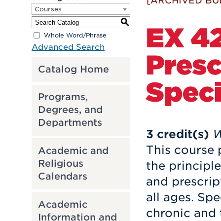
[ARCHIVED BU
Courses
S
EX 42
Whole Word/Phrase
Advanced Search
Presc
Catalog Home
Speci
Programs,
Degrees, and
Departments
3
credit(s)
W
This course 
Academic and
Religious
the principle
Calendars
and prescrip
all ages. Sp
Academic
chronic and 
Information and