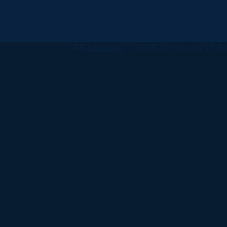
All
catalogs
© 2026 University of Ha