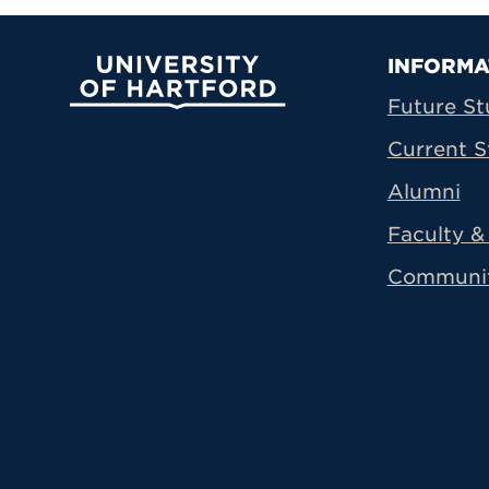
Prima
INFORMA
University of Hartford
Future St
Current S
Alumni
Faculty & 
Communi