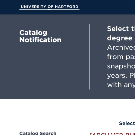
Skip
to
University of Hartford
Main
Content
Select 
Catalog
degree 
Notification
Archived
from pa
snapsho
years. 
with any
Select
Catalog Search