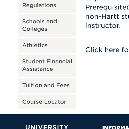
Regulations
Prerequisite
non-Hartt st
Schools and
instructor.
Colleges
Athletics
Click here fo
Student Financial
Assistance
Tuition and Fees
Course Locator
INFORMA
University of Hartford