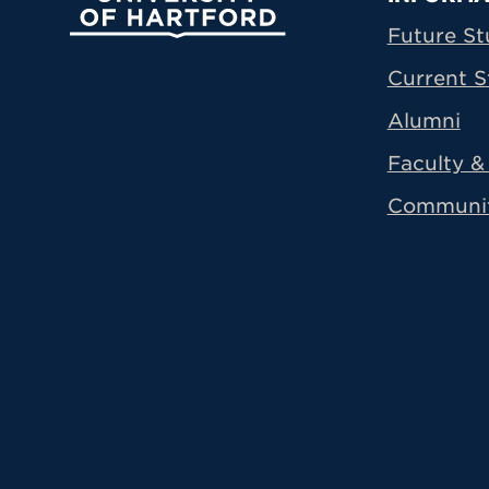
Prima
Future St
Current S
Alumni
Faculty & 
Communi