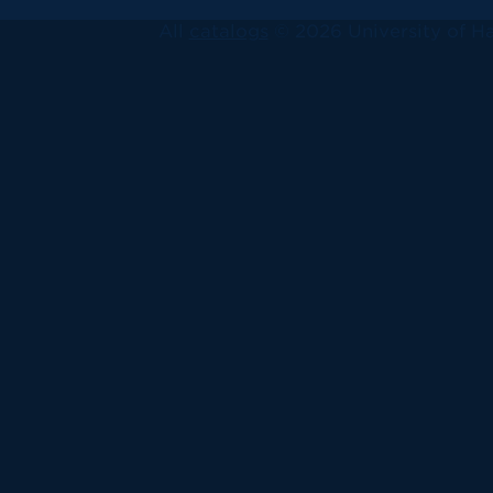
All
catalogs
© 2026 University of Ha