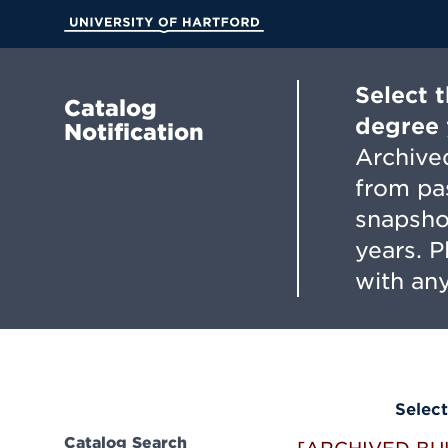
Skip
to
University of Hartford
Main
Content
Select 
Catalog
degree 
Notification
Archived
from pa
snapsho
years. 
with any
Select
Catalog Search