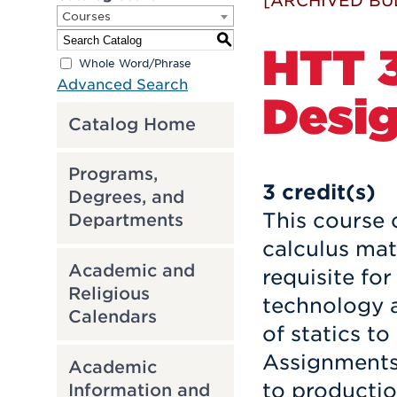
[ARCHIVED BU
Courses
S
HTT 3
Whole Word/Phrase
Advanced Search
Desig
Catalog Home
Programs,
3
credit(s)
Degrees, and
This course 
Departments
calculus mat
Academic and
requisite fo
Religious
technology a
Calendars
of statics to
Assignments 
Academic
to productio
Information and