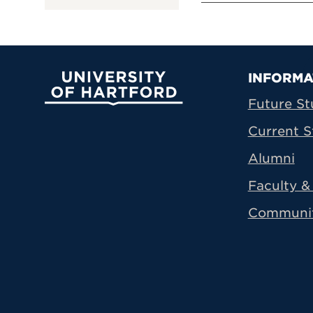
Prima
INFORMA
University of Hartford
Future St
Current S
Alumni
Faculty & 
Communi