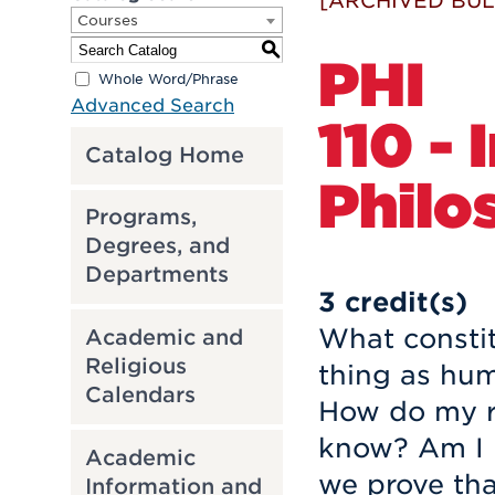
[ARCHIVED BUL
Courses
S
PHI
Whole Word/Phrase
Advanced Search
110 -
Catalog Home
Philo
Programs,
Degrees, and
Departments
3
credit(s)
What constit
Academic and
Religious
thing as hu
Calendars
How do my ra
know? Am I r
Academic
we prove tha
Information and