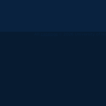
All
catalogs
© 2026 University of Ha