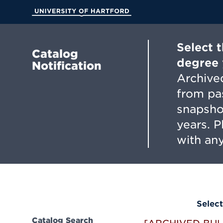
Skip
to
University of Hartford
Main
Content
Select 
Catalog
degree 
Notification
Archived
from pa
snapsho
years. 
with any
Select
Catalog Search