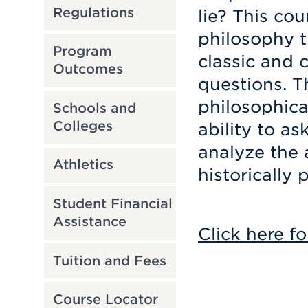
Regulations
lie? This co
philosophy t
Program
classic and 
Outcomes
questions. T
philosophica
Schools and
Colleges
ability to a
analyze the 
Athletics
historically 
Student Financial
Assistance
Click here fo
Tuition and Fees
Course Locator