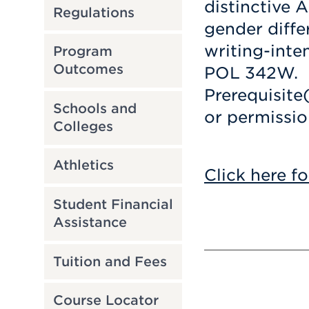
distinctive 
Regulations
gender differ
writing-inte
Program
Outcomes
POL 342W.
Prerequisite
Schools and
or permission
Colleges
Athletics
Click here fo
Student Financial
Assistance
Tuition and Fees
Course Locator