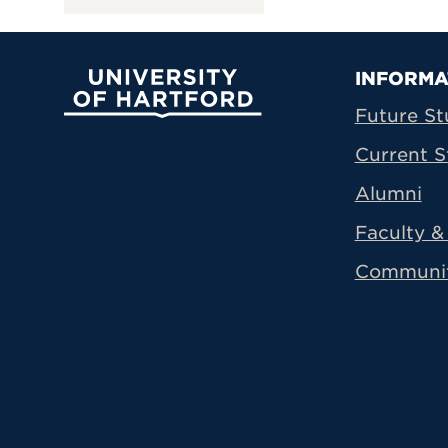
Prima
INFORMA
University of Hartford
Future St
Current S
Alumni
Faculty & 
Communi