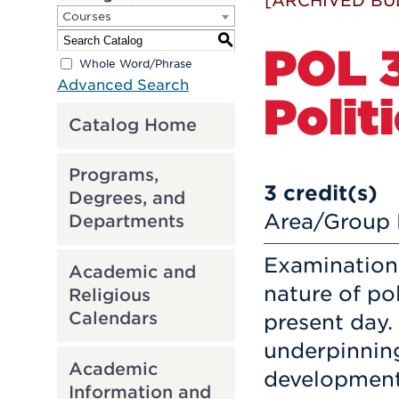
[ARCHIVED BU
Courses
S
POL 
Whole Word/Phrase
Advanced Search
Polit
Catalog Home
Programs,
3
credit(s)
Degrees, and
Area/Group D
Departments
Examination
Academic and
nature of pol
Religious
Calendars
present day.
underpinning
Academic
development
Information and