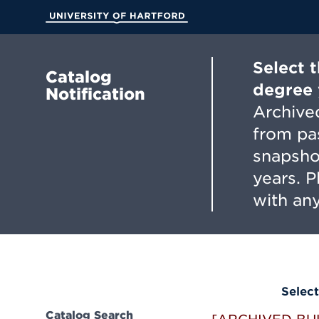
Skip
to
University of Hartford
Main
Content
Select 
Catalog
degree 
Notification
Archived
from pa
snapsho
years. 
with any
Select
Catalog Search