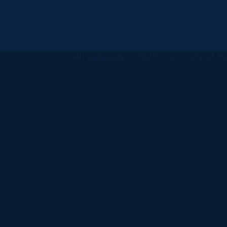
All
catalogs
© 2026 University of Ha