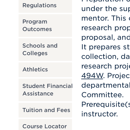
Regulations
under the su
mentor. This 
Program
research pro
Outcomes
proposal, and
Schools and
It prepares s
Colleges
collection, d
research proj
Athletics
494W
. Proje
departmental
Student Financial
Assistance
Committee.
Prerequisite(
Tuition and Fees
instructor.
Course Locator