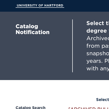
Skip
to
University of Hartford
Main
Content
Select 
Catalog
degree 
Notification
Archived
from pa
snapsho
years. 
with any
Select
Catalog Search