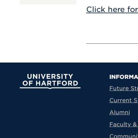
Click here fo
Prima
INFORMA
University of Hartford
Future St
Current S
Alumni
Faculty & 
Communi