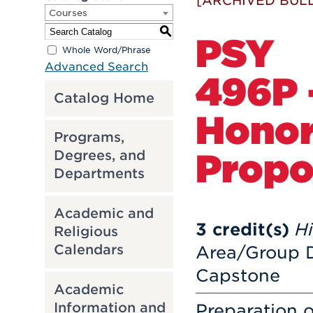
[ARCHIVED BULL
Courses
S
PSY
Whole Word/Phrase
Advanced Search
496P 
Catalog Home
Honor
Programs,
Propo
Degrees, and
Departments
Academic and
3
credit(s)
H
Religious
Calendars
Area/Group D
Capstone
Academic
Information and
Preparation o