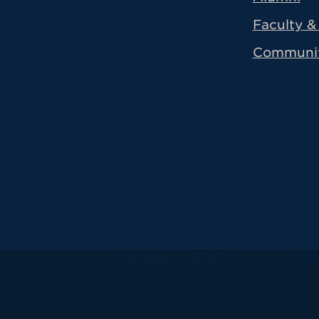
Faculty & 
Communi
All
catalogs
© 2026 University of Ha