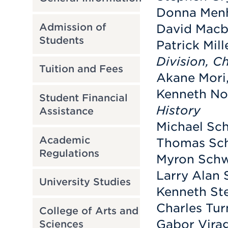
Donna Menh
Admission of
David Macbr
Students
Patrick Mill
Division, C
Tuition and Fees
Akane Mori,
Kenneth Not
Student Financial
History
Assistance
Michael Sch
Academic
Thomas Sch
Regulations
Myron Schwa
Larry Alan 
University Studies
Kenneth Ste
Charles Tur
College of Arts and
Gabor Virag
Sciences