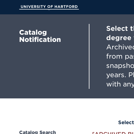
Skip
to
University of Hartford
Main
Content
Select 
Catalog
degree 
Notification
Archived
from pa
snapsho
years. 
with any
Select
Catalog Search