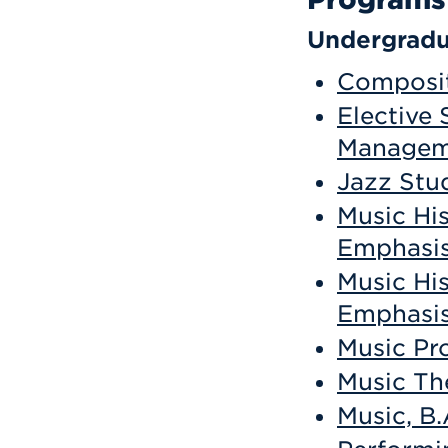
Undergradu
Composit
Elective 
Manageme
Jazz Stud
Music Hi
Emphasis
Music Hi
Emphasis
Music Pr
Music Th
Music, B.