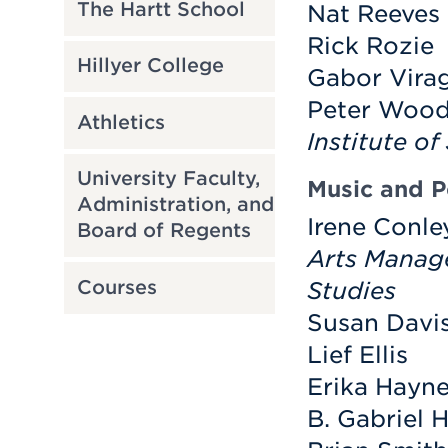
The Hartt School
Nat Reeves
Rick Rozie
Hillyer College
Gabor Vira
Peter Wood
Athletics
Institute of
University Faculty,
Music and 
Administration, and
Irene Conle
Board of Regents
Arts Manag
Courses
Studies
Susan Davi
Lief Ellis
Erika Hayn
B. Gabriel