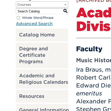
[ARCHIVED B
Courses
Acad
S
Whole Word/Phrase
Divi
Advanced Search
Catalog Home
Faculty
Degree and
Certificate
Music Histo
Programs
Ira Braus, m
Academic and
Robert Carl
Religious Calendars
Edward Die
emeritus
Resources
Alexander F
Stephen Gry
General Information