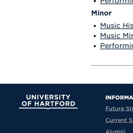
Performi
Minor
Music Hi
Music Mi
Performi
Prima
INFORMA
University of Hartford
Future St
Current S
Alumni