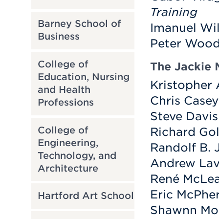
Training
Barney School of
Imanuel Wil
Business
Peter Wood
College of
The Jackie 
Education, Nursing
Kristopher 
and Health
Chris Casey
Professions
Steve Davis
College of
Richard Gol
Engineering,
Randolf B. 
Technology, and
Andrew Lav
Architecture
René McLe
Eric McPhe
Hartford Art School
Shawnn Mon