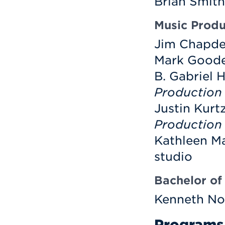
Brian Smith
Music Produ
Jim Chapdel
Mark Goodel
B. Gabriel
Production
Justin Kurt
Production
Kathleen Ma
studio
Bachelor of 
Kenneth No
Programs