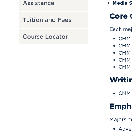
Assistance
Media S
Core 
Tuition and Fees
Each maj
Course Locator
CMM 1
CMM 2
CMM 2
CMM 
CMM 
Writi
CMM 2
Empha
Majors m
Adver