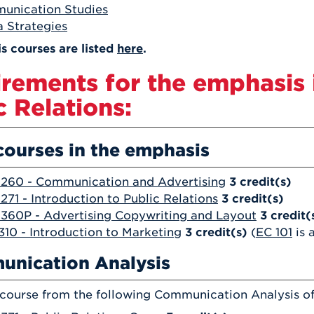
unication Studies
 Strategies
s courses are listed
here
.
rements for the emphasis 
c Relations:
courses in the emphasis
260 - Communication and Advertising
3
credit(s)
71 - Introduction to Public Relations
3
credit(s)
60P - Advertising Copywriting and Layout
3
credit(
10 - Introduction to Marketing
3
credit(s)
(
EC 101
is 
nication Analysis
 course from the following Communication Analysis of