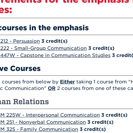
es:
courses in the emphasis
12 - Persuasion
3
credit(s)
222 - Small-Group Communication
3
credit(s)
447W - Capstone in Communication Studies
3
credit
ive Courses
 courses from below by
Either
taking 1 course from “
ic Communication”
OR
2 courses from one of these ca
an Relations
M 225W - Interpersonal Communication
3
credit(s)
M 251 - Nonverbal Communication
3
credit(s)
M 325 - Family Communication
3
credit(s)