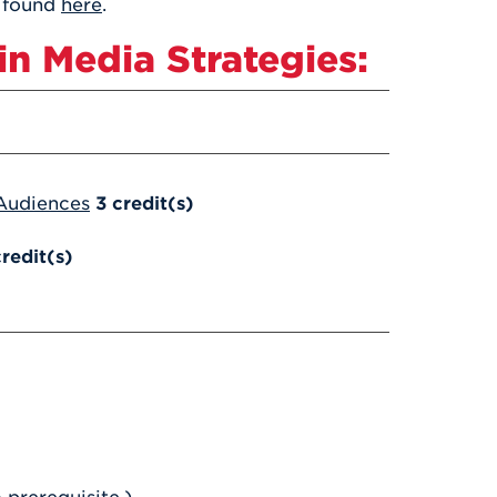
s found
here
.
n Media Strategies:
 Audiences
3
credit(s)
credit(s)