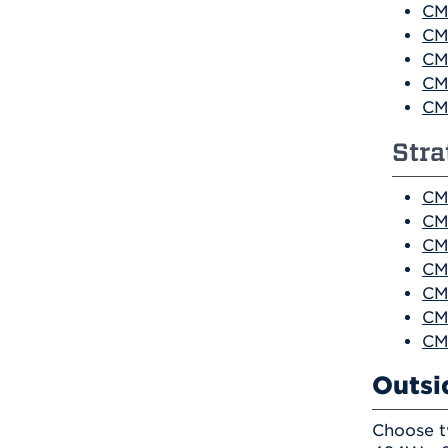
CM
CM
CM
CM
CM
Str
CM
CM
CM
CM
CM
CM
CM
Outsi
Choose t