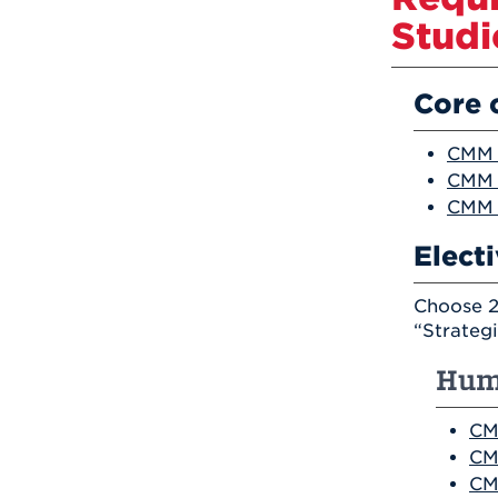
Studi
Core 
CMM 2
CMM 
CMM 
Elect
Choose 2
“Strateg
Hum
CM
CM
CM