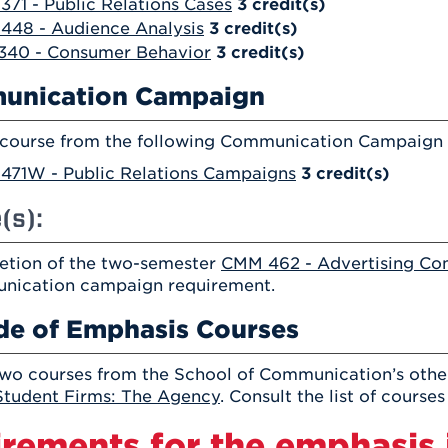
71 - Public Relations Cases
3
credit(s)
448 - Audience Analysis
3
credit(s)
340 - Consumer Behavior
3
credit(s)
unication Campaign
 course from the following Communication Campaign o
471W - Public Relations Campaigns
3
credit(s)
(s):
tion of the two-semester
CMM 462 - Advertising Co
nication campaign requirement.
de of Emphasis Courses
wo courses from the School of Communication’s other
tudent Firms: The Agency
. Consult the list of course
rements for the emphasis