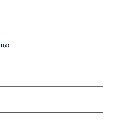
it(s)