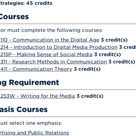
trategies: 45 credits
Courses
or must complete the following courses:
10 - Communication in the Digital Age
3
credit(s)
14 - Introduction to Digital Media Production
3
cred
15P - Making Sense of Social Media
3
credit(s)
311 - Research Methods in Communication
3
credit(s)
411 - Communication Theory
3
credit(s)
ng Requirement
53W - Writing for the Media
3
credit(s)
sis Courses
ust select one emphasis:
tising and Public Relations