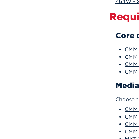
464W - S
Requi
Core 
CMM 
CMM 2
CMM 
CMM 4
Media
Choose t
CMM 2
CMM 
CMM 
CMM 2