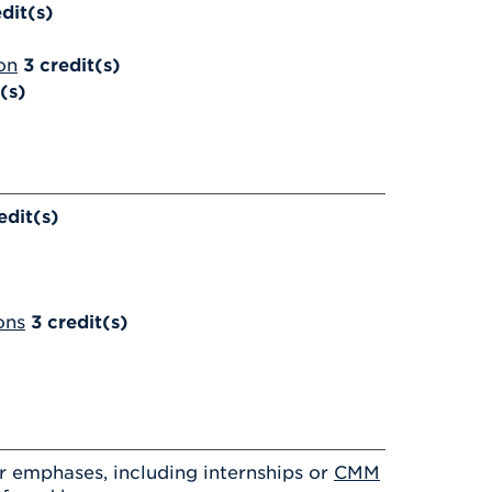
dit(s)
on
3
credit(s)
(s)
edit(s)
ons
3
credit(s)
 emphases, including internships or
CMM