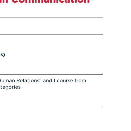
(s)
Human Relations” and 1 course from
tegories.