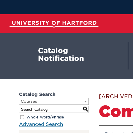
Skip
to
Main
Content
University of Hartford
Catalog
Notification
Catalog Search
[ARCHIVED
Courses
Com
S
Whole Word/Phrase
Advanced Search