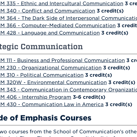
M 335 - Ethnic and Intercultural Communication
3
cre
M 340 - Conflict and Communication
3
credit(s)
M 364 - The Dark Side of Interpersonal Communicati
M 366 - Computer-Mediated Communication
3
credit
M 428 - Language and Communication
3
credit(s)
ategic Communication
M 111 - Business and Professional Communication
3
cr
M 230 - Organizational Communication
3
credit(s)
M 310 - Political Communication
3
credit(s)
M 320W - Environmental Communication
3
credit(s)
M 343 - Communication in Contemporary Organizati
M 406 - Internship Program
3-6
credit(s)
M 430 - Communication Law in America
3
credit(s)
de of Emphasis Courses
wo courses from the School of Communication’s other