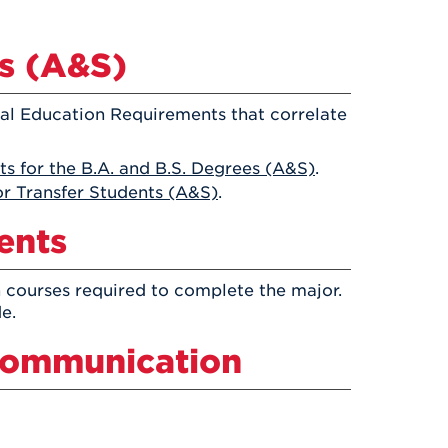
Health & Wellness
After UHart
Careers at UHart
Spiritual Life
Community
s (A&S)
Campus Safety
S
ral Education Requirements that correlate
s for the B.A. and B.S. Degrees (A&S)
.
r Transfer Students (A&S)
.
ents
 courses required to complete the major.
e.
 Communication