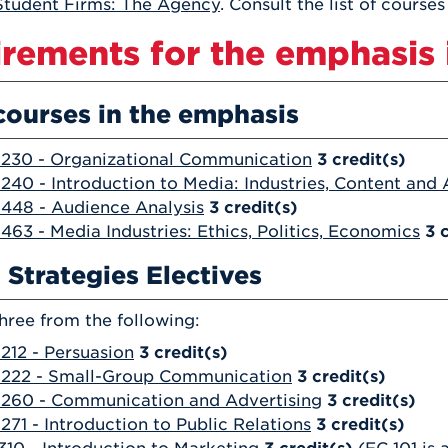
tudent Firms: The Agency
. Consult the list of course
rements for the emphasis i
courses in the emphasis
230 - Organizational Communication
3
credit(s)
40 - Introduction to Media: Industries, Content and
448 - Audience Analysis
3
credit(s)
63 - Media Industries: Ethics, Politics, Economics
3
 Strategies Electives
hree from the following:
12 - Persuasion
3
credit(s)
222 - Small-Group Communication
3
credit(s)
260 - Communication and Advertising
3
credit(s)
71 - Introduction to Public Relations
3
credit(s)