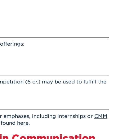
fferings:
mpetition
(6 cr.) may be used to fulfill the
 emphases, including internships or
CMM
s found
here
.
 in Communication