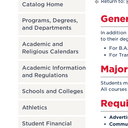
Return to:
Catalog Home
Gener
Programs, Degrees,
and Departments
In addition
to their de
Academic and
For B.A
Religious Calendars
For Tra
Major
Academic Information
and Regulations
Students mu
All courses
Schools and Colleges
Requi
Athletics
Adverti
Student Financial
Communi