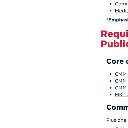
Comm
Media
*Emphasi
Requi
Publi
Core 
CMM 
CMM 2
CMM 3
MKT 3
Commu
Plus one