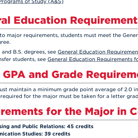
Programs of Study (A&S)
Athletics
Registrar
Deposit
Virtual Tour
Transportation
UHart Unity
al Education Requirement
ACADEMIC PROGRAM
LEARN MORE
 to major requirements, students must meet the Gene
ABOUT UHART
LEARN MORE
gree.
. and B.S. degrees, see
General Education Requirement
nsfer students, see
General Education Requirements fo
 GPA and Grade Requirem
st maintain a minimum grade point average of 2.0 in
 required for the major must be taken for a letter grad
rements for the Major in
sing and Public Relations: 45 credits
cation Studies: 39 credits