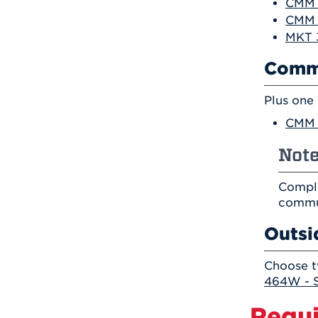
CMM 3
CMM 
MKT 
Comm
Plus one
CMM 
Note
Comple
commu
Outsi
Choose t
464W - S
Requi