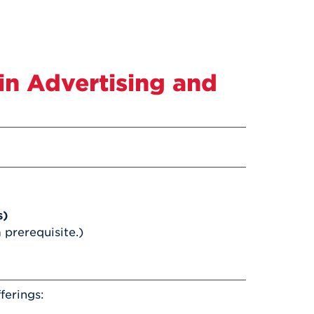
in Advertising and
s)
a prerequisite.)
ferings: