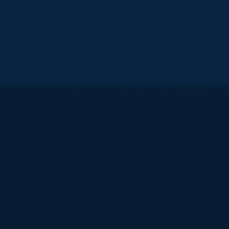
All
catalogs
© 2026 University of Ha