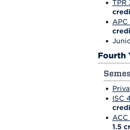
TPR 3
credi
APC 
credi
Junio
Fourth 
Semest
Priv
ISC 
credi
ACC 
1.5
c