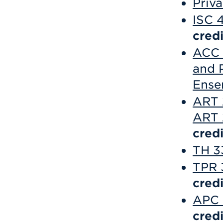
Priv
ISC 
credi
ACC 
and P
Ense
ART 
ART 2
credi
TH 3
TPR 
credi
APC 
credi