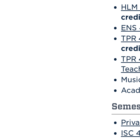
HLM 
credi
ENS 
TPR 
credi
TPR 
Teac
Musi
Acad
Semest
Priv
ISC 