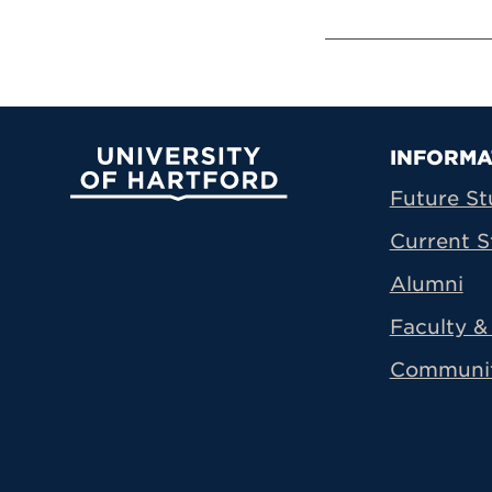
Prima
INFORMA
University of Hartford
Future St
Current S
Alumni
Faculty & 
Communi