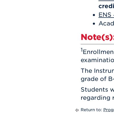
credi
ENS 
Acad
Note(s)
1
Enrollmen
examinatio
The Instru
grade of B-
Students wi
regarding 
Return to:
Prog