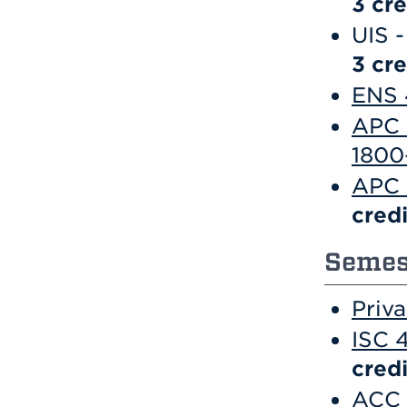
3
cre
UIS -
3 cre
ENS 
APC 
1800
APC 
credi
Semest
Priv
ISC 
credi
ACC 