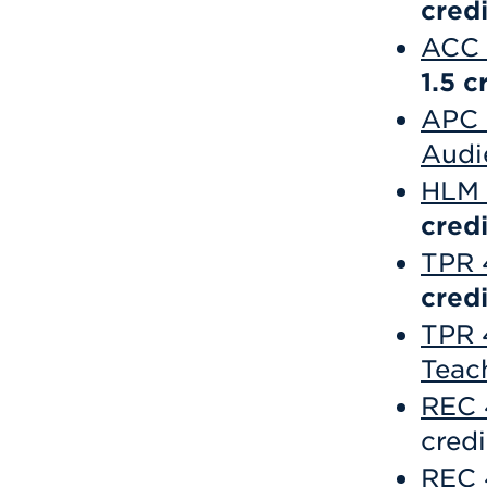
credi
ACC 
1.5
c
APC 
Audi
HLM 
credi
TPR 
credi
TPR 
Teac
REC 
credi
REC 