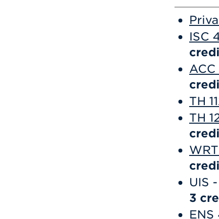
Priv
ISC 
credi
ACC 
credi
TH 1
TH 12
credi
WRT 
credi
UIS -
3 cre
ENS 