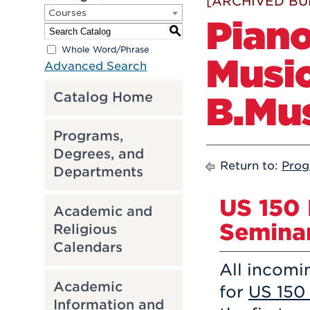
[ARCHIVED BU
Courses
Pian
S
Whole Word/Phrase
Musi
Advanced Search
B.Mu
Catalog Home
Programs,
Degrees, and
Return to:
Prog
Departments
US 150 
Academic and
Semina
Religious
Calendars
All incomi
Academic
for
US 150 
Information and