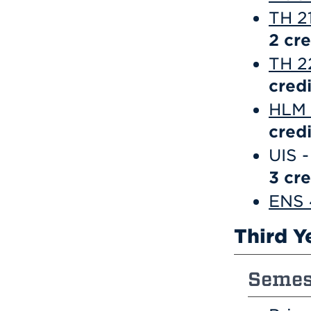
TH 2
2
cre
TH 22
credi
HLM 2
credi
UIS -
3 cre
ENS 
Third Y
Semest