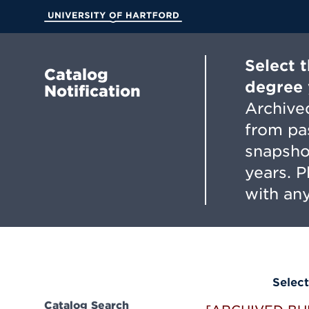
Skip
to
University of Hartford
Main
Content
Select 
Catalog
degree 
Notification
Archived
from pa
snapsho
years. 
with any
Select
Catalog Search