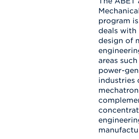
The ABET a
Mechanical
program is
deals with
design of 
engineerin
areas such
power-gene
industries
mechatroni
complement
concentrat
engineerin
manufactur