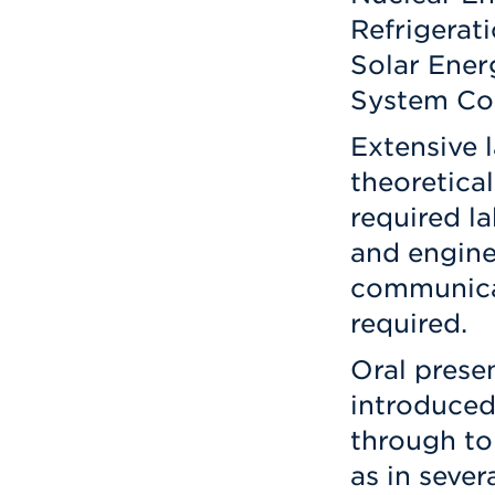
Refrigerat
Solar Ener
System Co
Extensive 
theoretical
required l
and engine
communicat
required.
Oral prese
introduced 
through to
as in seve