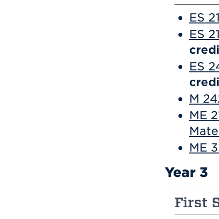
ES 2
ES 21
credi
ES 2
credi
M 242
ME 2
Mate
ME 3
Year 3
First 