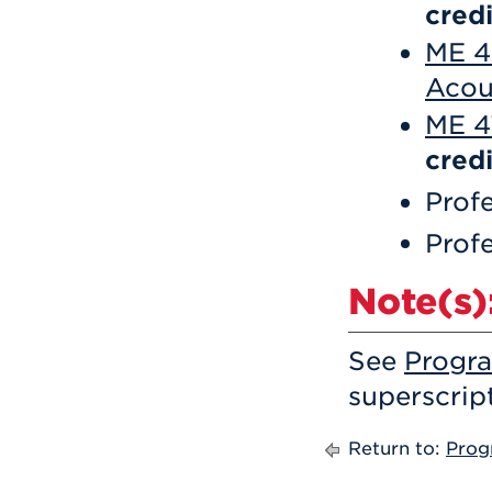
credi
ME 4
Acou
ME 4
credi
Profe
Profe
Note(s)
See
Progr
superscrip
Return to:
Prog