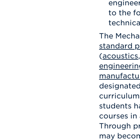
engineer
to the f
technica
The Mechan
standard 
(
acoustics
engineerin
manufactu
designated
curriculum
students h
courses in
Through pr
may become