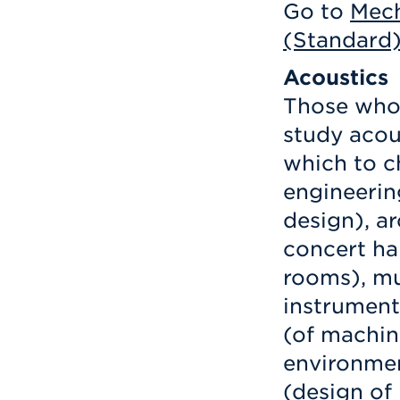
Go to
Mech
(Standard
Acoustics
Those who 
study acou
which to c
engineerin
design), ar
concert ha
rooms), mu
instrument
(of machin
environmen
(design of