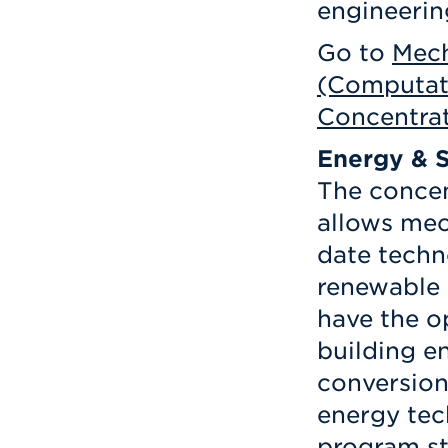
engineerin
Go to
Mech
(Computat
Concentra
Energy & S
The concen
allows mec
date techn
renewable 
have the o
building 
conversion
energy tec
program st