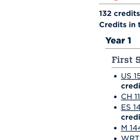
132 credits
Credits in 
Year 1
First 
US 1
credi
CH 1
ES 1
credi
M 144
WRT 