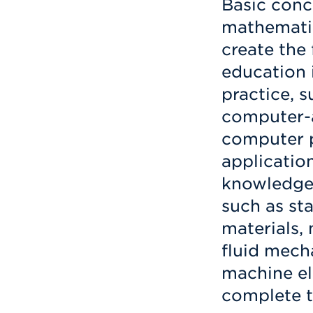
Basic conc
mathematic
create the
education i
practice, 
computer-a
computer 
application
knowledge.
such as st
materials,
fluid mecha
machine el
complete t