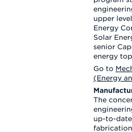
engineerin
upper level
Energy Con
Solar Ener
senior Cap
energy top
Go to
Mech
(Energy an
Manufactu
The concen
engineerin
up-to-date
fabricatio