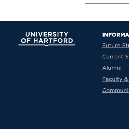
Prima
INFORMA
University of Hartford
Future St
Current S
Alumni
Faculty & 
Communi