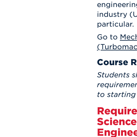
engineerin
industry (
particular.
Go to
Mech
(Turbomac
Course R
Students s
requiremen
to starting
Require
Science
Engine