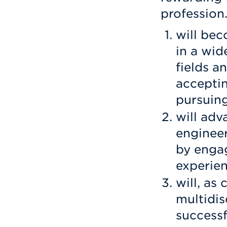
profession
will bec
in a wid
fields a
acceptin
pursuing
will adv
engineer
by engag
experien
will, as
multidis
successf