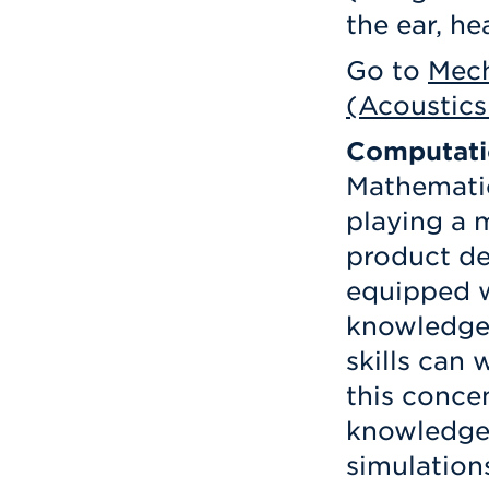
the ear, h
Go to
Mech
(Acoustics
Computati
Mathematic
playing a 
product de
equipped w
knowledge
skills can 
this conce
knowledge 
simulation