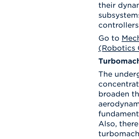
their dyna
subsystems
controllers
Go to
Mech
(Robotics 
Turbomach
The under
concentrat
broaden th
aerodynam
fundamenta
Also, there
turbomachi