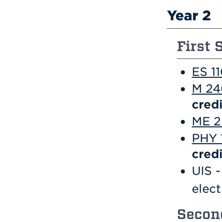
Year 2
First 
ES 11
M 240
credi
ME 2
PHY 1
credi
UIS -
elec
Second