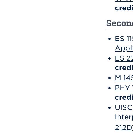
credi
Second
ES 1
Appl
ES 2
credi
M 145
PHY 1
credi
UISC 
Inter
212D