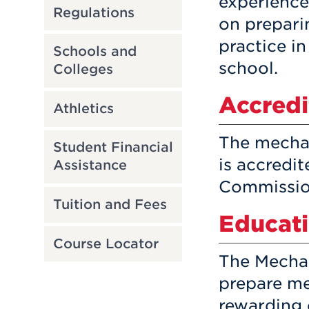
experience
Regulations
on prepari
practice i
Schools and
school.
Colleges
Accredi
Athletics
The mecha
Student Financial
is accredi
Assistance
Commissio
Tuition and Fees
Educati
Course Locator
The Mechan
prepare me
rewarding 