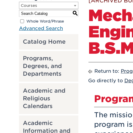
[ARCHIVED BU
Courses
Mech
S
Whole Word/Phrase
Engin
Advanced Search
B.S.M
Catalog Home
Programs,
Degrees, and
Return to:
Prog
Departments
Go directly to
Deg
Academic and
Progra
Religious
Calendars
The missio
Academic
program is
Information and