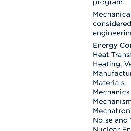
program.
Mechanical
considered
engineerin
Energy Co
Heat Trans
Heating, V
Manufactur
Materials
Mechanics 
Mechanis
Mechatron
Noise and 
Nuclear E