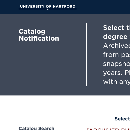
Skip
to
University of Hartford
Main
Content
Select 
Catalog
degree 
Notification
Archived
from pa
snapsho
years. 
with any
Select
Catalog Search