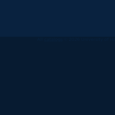
All
catalogs
© 2026 University of Ha