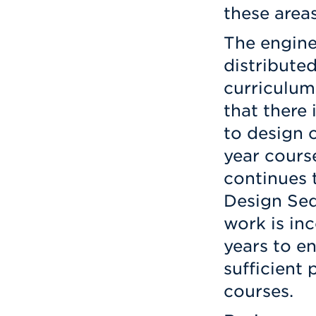
these areas
The engine
distributed
curriculum
that there 
to design c
year cours
continues 
Design Seq
work is in
years to e
sufficient
courses.