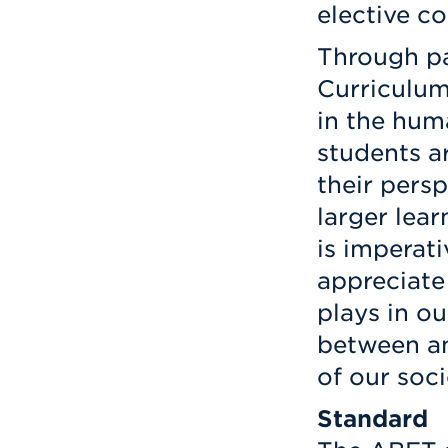
elective co
Through par
Curriculum
in the huma
students a
their persp
larger lear
is imperat
appreciate
plays in ou
between a
of our soci
Standard