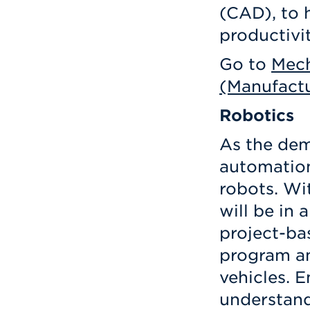
(CAD), to 
productivi
Go to
Mech
(Manufactu
Robotics
As the dem
automation
robots. Wi
will be in 
project-ba
program a
vehicles. 
understand