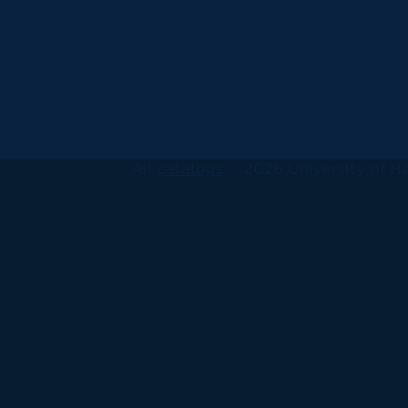
All
catalogs
© 2026 University of Ha