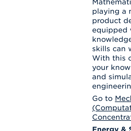
Mathemati
playing a 
product d
equipped 
knowledge
skills can 
With this 
your knowl
and simula
engineerin
Go to
Mech
(Computat
Concentra
Energy & S