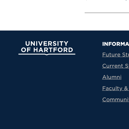
Prima
INFORMA
University of Hartford
Future St
Current S
Alumni
Faculty & 
Communi