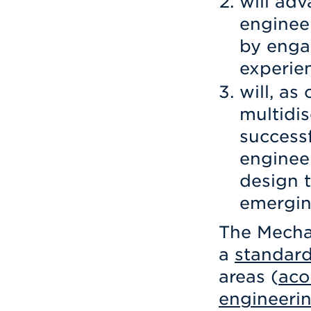
will ad
engineer
by engag
experie
will, as
multidis
success
enginee
design t
emergin
The Mecha
a
standar
areas (
aco
engineeri