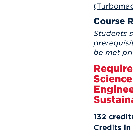
(Turbomac
Course R
Students s
prerequisi
be met pri
Require
Science
Enginee
Sustain
132 credit
Credits in