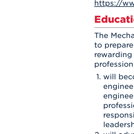
https://w
Educati
The Mecha
to prepar
rewarding 
profession
will bec
enginee
engineer
professi
responsi
leadersh