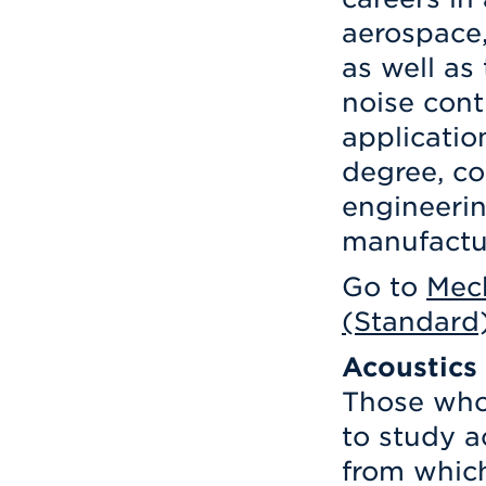
aerospace,
as well as
noise cont
applicatio
degree, co
engineeri
manufactur
Go to
Mech
(Standard
Acoustics
Those who 
to study a
from which