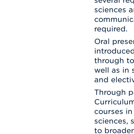
several re
sciences a
communicat
required.
Oral prese
introduced
through to
well as in
and electi
Through pa
Curriculum
courses in
sciences, 
to broaden