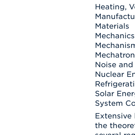
Heating, V
Manufactur
Materials
Mechanics 
Mechanis
Mechatron
Noise and 
Nuclear E
Refrigerat
Solar Ene
System Co
Extensive
the theore