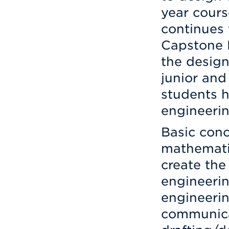
year cour
continues 
Capstone 
the design
junior and
students h
engineerin
Basic conc
mathematic
create the
engineerin
engineerin
communica