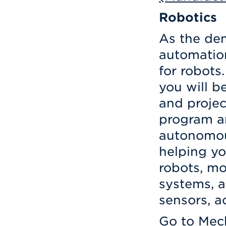
Robotics
As the dem
automation
for robots
you will be
and projec
program a
autonomou
helping yo
robots, mo
systems, a
sensors, a
Go to
Mech