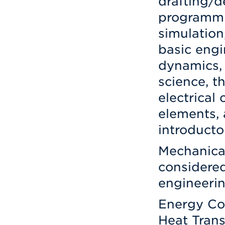
drafting/
programmi
simulation
basic engi
dynamics, 
science, t
electrical 
elements, 
introducto
Mechanical
considered
engineerin
Energy Co
Heat Trans