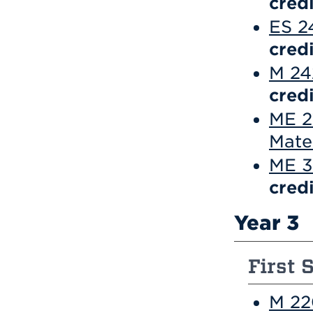
credi
ES 2
credi
M 242
credi
ME 2
Mate
ME 3
credi
Year 3
First 
M 22