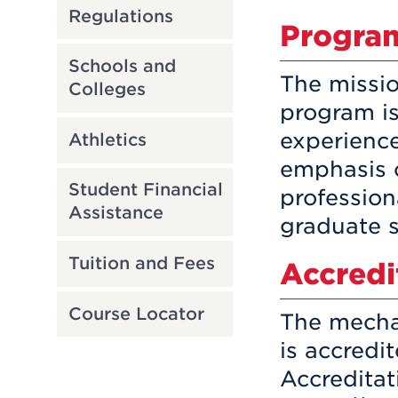
Regulations
Program
Schools and
The missio
Colleges
program is
experience
Athletics
emphasis 
Student Financial
profession
Assistance
graduate s
Tuition and Fees
Accredi
Course Locator
The mecha
is accredi
Accredita