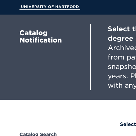
Skip
to
University of Hartford
Main
Content
Select 
Catalog
degree 
Notification
Archived
from pa
snapsho
years. 
with any
Select
Catalog Search