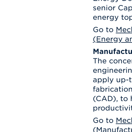
senior Cap
energy to
Go to
Mech
(Energy an
Manufactu
The conce
engineerin
apply up-t
fabricati
(CAD), to 
productivi
Go to
Mech
(Manufact