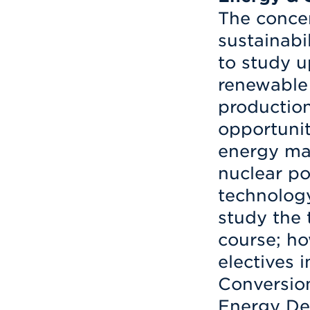
The concen
sustainabi
to study u
renewable
production
opportunit
energy ma
nuclear p
technology
study the 
course; ho
electives 
Conversion
Energy De