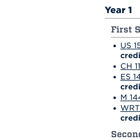
Year 1
First 
US 1
credi
CH 1
ES 1
credi
M 144
WRT 
credi
Second