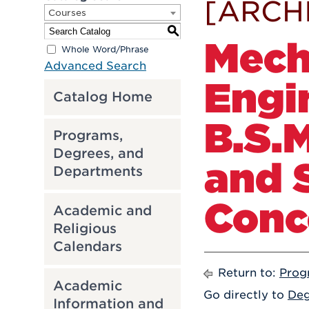
[ARCH
Courses
S
Mech
Whole Word/Phrase
Advanced Search
Engi
Catalog Home
B.S.
Programs,
Degrees, and
and 
Departments
Conc
Academic and
Religious
Calendars
Return to:
Prog
Academic
Go directly to
Deg
Information and