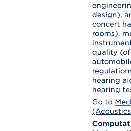
engineerin
design), a
concert ha
rooms), mu
instrument
quality (o
automobil
regulation
hearing ai
hearing te
Go to
Mech
(Acoustics
Computati