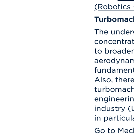
(Robotics
Turbomac
The under
concentrat
to broaden
aerodynam
fundament
Also, there
turbomachi
engineerin
industry 
in particul
Go to
Mech