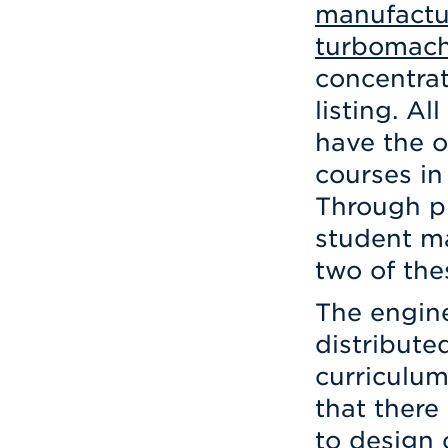
manufactu
turbomach
concentrat
listing. A
have the o
courses in
Through pr
student m
two of the
The engine
distribute
curriculum
that there
to design 