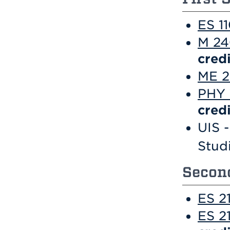
ES 11
M 24
credi
ME 2
PHY 
credi
UIS -
Stud
Second
ES 2
ES 2