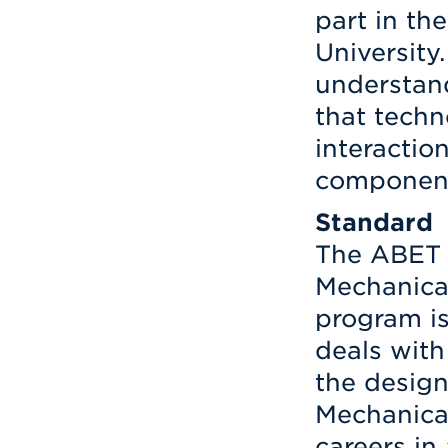
part in th
University.
understand
that techn
interacti
components
Standard
The ABET 
Mechanical
program is
deals with
the design
Mechanica
careers in