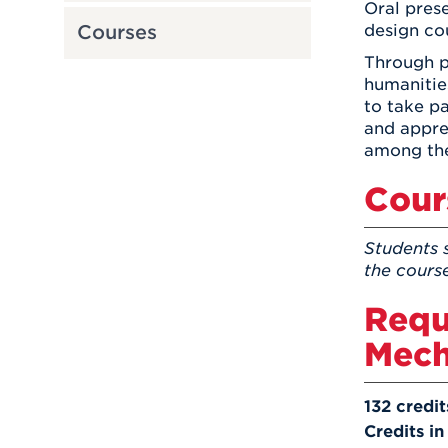
Oral prese
design cou
Courses
Through pa
humanitie
to take pa
and appre
among the
Cour
Students 
the cours
Requ
Mech
132 credit
Credits in