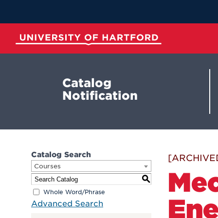
Skip
to
Main
Content
University of Hartford
Catalog
Notification
Catalog Search
[ARCHIVE
Courses
Mec
S
Whole Word/Phrase
Ene
Advanced Search