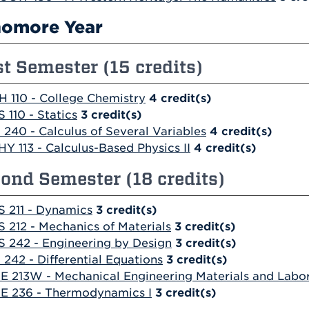
omore Year
st Semester (15 credits)
H 110 - College Chemistry
4
credit(s)
S 110 - Statics
3
credit(s)
 240 - Calculus of Several Variables
4
credit(s)
HY 113 - Calculus-Based Physics II
4
credit(s)
ond Semester (18 credits)
S 211 - Dynamics
3
credit(s)
S 212 - Mechanics of Materials
3
credit(s)
S 242 - Engineering by Design
3
credit(s)
 242 - Differential Equations
3
credit(s)
E 213W - Mechanical Engineering Materials and Labo
E 236 - Thermodynamics I
3
credit(s)