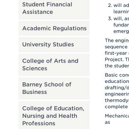
Student Financial
will a
Assistance
learni
will, 
fundam
Academic Regulations
emergi
The engine
University Studies
sequence e
first-yea
Project. T
College of Arts and
the stude
Sciences
Basic con
education
Barney School of
drafting/
Business
engineerin
thermodyna
complete 
College of Education,
Nursing and Health
Mechanica
as
Professions