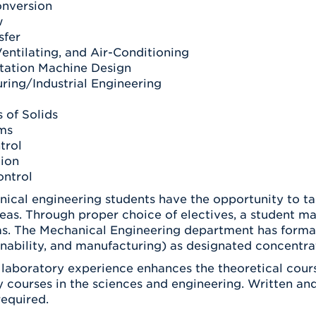
nversion
w
sfer
entilating, and Air-Conditioning
tation Machine Design
ring/Industrial Engineering
 of Solids
ms
trol
tion
ntrol
nical engineering students have the opportunity to ta
reas. Through proper choice of electives, a student m
as. The Mechanical Engineering department has formali
nability, and manufacturing) as designated concentrat
 laboratory experience enhances the theoretical cours
y courses in the sciences and engineering. Written a
 required.