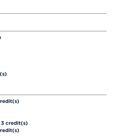
)
(s)
redit(s)
3
credit(s)
redit(s)