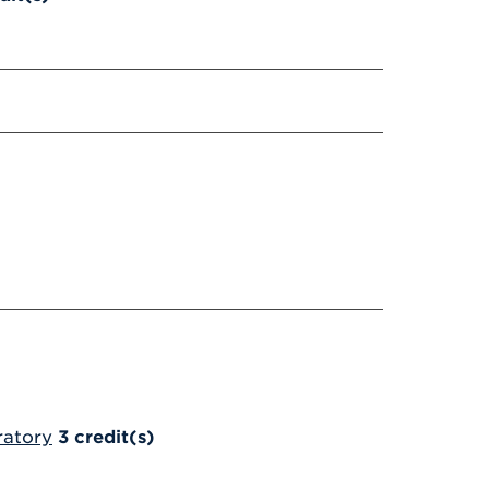
ratory
3
credit(s)