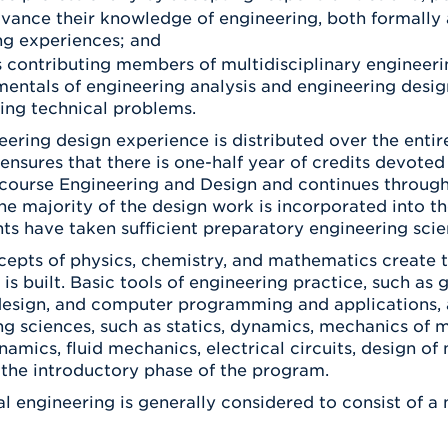
dvance their knowledge of engineering, both formally 
ng experiences; and
as contributing members of multidisciplinary engineeri
entals of engineering analysis and engineering design
ng technical problems.
ering design experience is distributed over the entir
nsures that there is one-half year of credits devoted
r course Engineering and Design and continues through
he majority of the design work is incorporated into th
nts have taken sufficient preparatory engineering scie
cepts of physics, chemistry, and mathematics create t
 is built. Basic tools of engineering practice, such 
design, and computer programming and applications, 
g sciences, such as statics, dynamics, mechanics of ma
mics, fluid mechanics, electrical circuits, design of
the introductory phase of the program.
l engineering is generally considered to consist of a