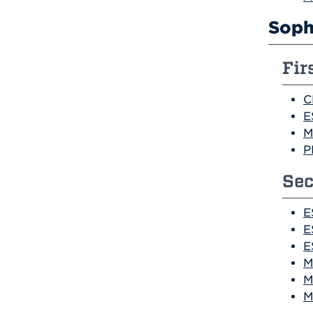
Soph
Fir
C
E
M
P
Sec
E
E
E
M
M
M