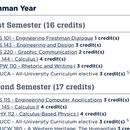
hman Year
st Semester (16 credits)
S 101 - Engineering Freshman Dialogue
1
credit(s)
S 143 - Engineering and Design
3
credit(s)
S 220 - Graphic Communication
2
credit(s)
 144 - Calculus I
4
credit(s)
PW 110 - Rhetoric and Writing I
3
credit(s)
5
UCA - All-University Curriculum elective
3 credit(s)
ond Semester (17 credits)
S 115 - Engineering Computer Applications
3
credit(s)
 145 - Calculus II
4
credit(s)
HY 112 - Calculus-Based Physics I
4
credit(s)
5
UCC - All-University Curriculum elective
3 credit(s)
UCW 180 - A Western Heritage: The Humanities
3
cre