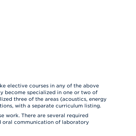
ke elective courses in any of the above
ay become specialized in one or two of
zed three of the areas (acoustics, energy
ions, with a separate curriculum listing.
e work. There are several required
nd oral communication of laboratory