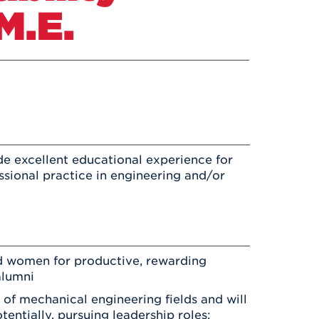
Health & Wellness
M.E.
After UHart
Careers at UHart
Spiritual Life
Community
Campus Safety
S
de excellent educational experience for
ssional practice in engineering and/or
d women for productive, rewarding
alumni
 of mechanical engineering fields and will
entially, pursuing leadership roles;