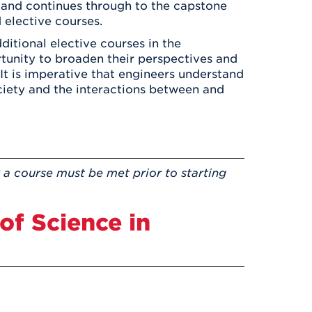
ar and continues through to the capstone
 elective courses.
ditional elective courses in the
rtunity to broaden their perspectives and
 It is imperative that engineers understand
ociety and the interactions between and
 a course must be met prior to starting
of Science in