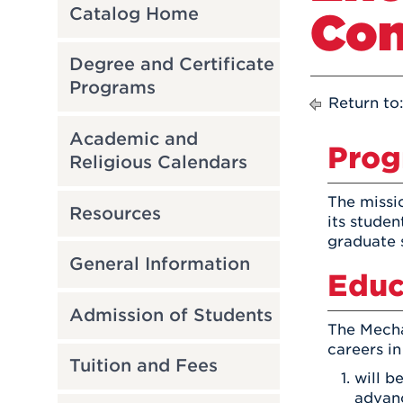
Con
Catalog Home
Degree and Certificate
Programs
Return to
Academic and
Prog
Religious Calendars
The missi
Resources
its studen
graduate 
General Information
Educ
Admission of Students
The Mecha
careers in
Tuition and Fees
will b
advanc