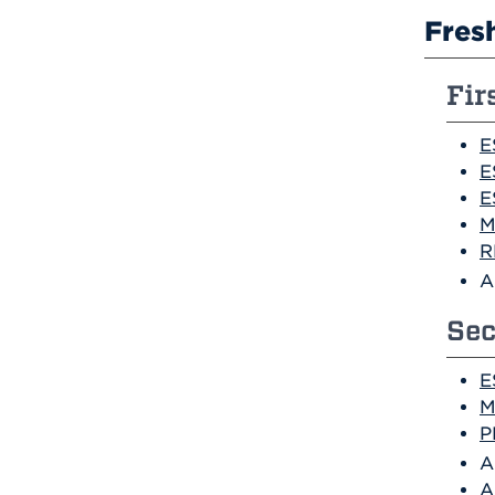
Fres
Fir
E
E
E
M
R
A
Sec
E
M
P
A
A