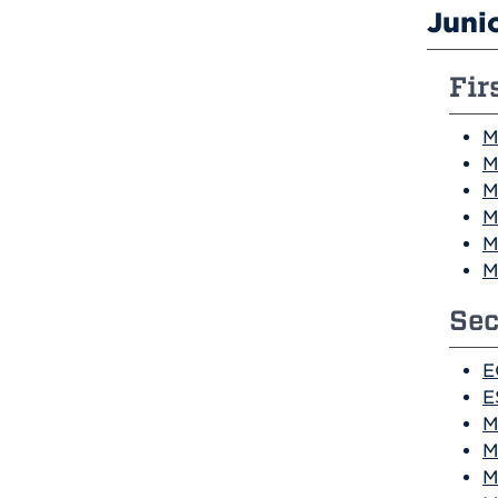
Juni
Fir
M
M
M
M
M
M
Sec
E
E
M
M
M