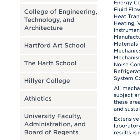
Energy Co
Fluid Flo
College of Engineering,
Heat Tran
Technology, and
Heating, V
Architecture
Instrumen
Manufactu
Materials
Hartford Art School
Mechanics
Mechanis
The Hartt School
Noise Con
Refrigera
System Co
Hillyer College
All mecha
subject a
Athletics
these are
and sustai
University Faculty,
Extensive
Administration, and
laborator
Board of Regents
results is