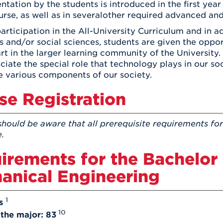
ntation by the students is introduced in the first ye
rse, as well as in severalother required advanced and
rticipation in the All-University Curriculum and in ad
s and/or social sciences, students are given the oppo
rt in the larger learning community of the University.
ciate the special role that technology plays in our s
 various components of our society.
se Registration
should be aware that all prerequisite requirements for
e.
irements for the Bachelor 
anical Engineering
1
s
10
 the major: 83