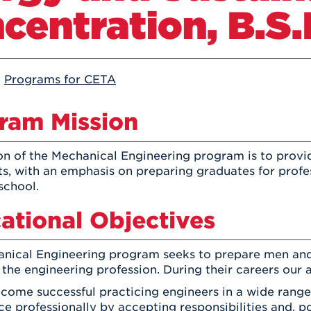
Athletics
centration, B.S.
Registrar
Deposit
Virtual Tour
Transportation
UHart Unity
ACADEMIC PROGRAM
LEARN MORE
:
Programs for CETA
ABOUT UHART
LEARN MORE
ram Mission
on of the Mechanical Engineering program is to provi
ts, with an emphasis on preparing graduates for profe
school.
ational Objectives
nical Engineering program seeks to prepare men an
 the engineering profession. During their careers our 
ecome successful practicing engineers in a wide range
e professionally by accepting responsibilities and, pot