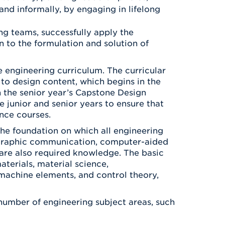
and informally, by engaging in lifelong
ng teams, successfully apply the
 to the formulation and solution of
e engineering curriculum. The curricular
 to design content, which begins in the
 the senior year’s Capstone Design
e junior and senior years to ensure that
nce courses.
he foundation on which all engineering
as graphic communication, computer-aided
are also required knowledge. The basic
terials, material science,
 machine elements, and control theory,
 number of engineering subject areas, such