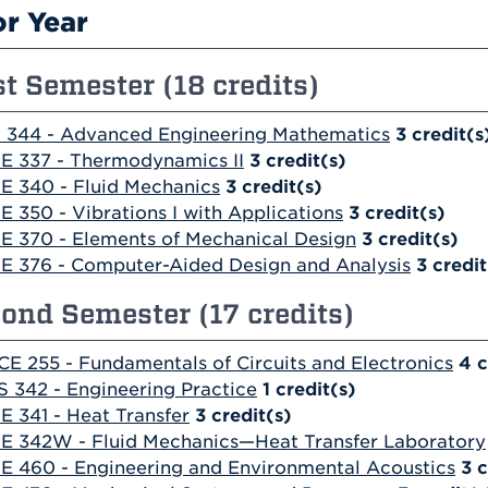
or Year
st Semester (18 credits)
 344 - Advanced Engineering Mathematics
3
credit(s
E 337 - Thermodynamics II
3
credit(s)
E 340 - Fluid Mechanics
3
credit(s)
E 350 - Vibrations I with Applications
3
credit(s)
E 370 - Elements of Mechanical Design
3
credit(s)
E 376 - Computer-Aided Design and Analysis
3
credit
ond Semester (17 credits)
CE 255 - Fundamentals of Circuits and Electronics
4
c
S 342 - Engineering Practice
1
credit(s)
E 341 - Heat Transfer
3
credit(s)
E 342W - Fluid Mechanics—Heat Transfer Laboratory
E 460 - Engineering and Environmental Acoustics
3
c