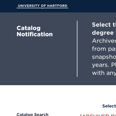
Skip
to
University of Hartford
Main
Content
Select 
Catalog
degree 
Notification
Archived
from pa
snapsho
years. 
with any
Select
Catalog Search