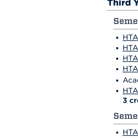
Third 
Semes
HTA
HTA
HTA
HTA 
Aca
HTA
3
cr
Semes
HTA