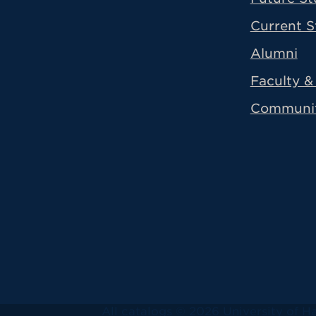
Current S
Alumni
Faculty & 
Communi
All
catalogs
© 2026 University of Ha