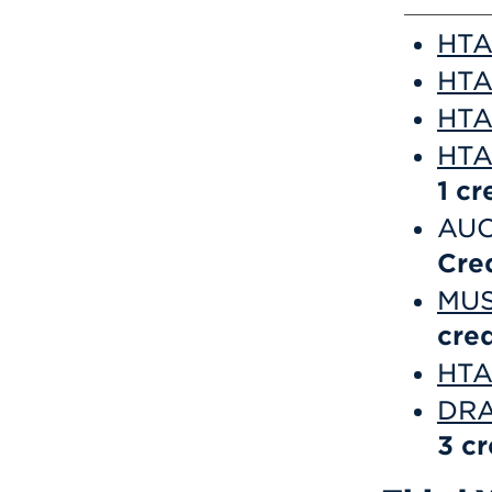
HTA 
HTA
HTA 
HTA
1
cr
AUC
Cre
MUS
cred
HTA 
DRA
3
cr