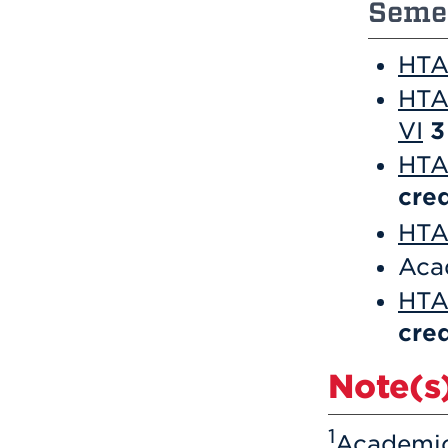
Semes
HTA 
HTA
VI
3
HTA 
cred
HTA 
Aca
HTA
cred
Note(s)
1
Academic 