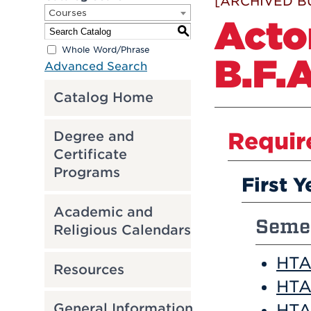
[ARCHIVED B
Courses
Acto
S
Whole Word/Phrase
B.F.A
Advanced Search
Catalog Home
Requir
Degree and
Certificate
Programs
First Y
Academic and
Semes
Religious Calendars
HTA 
Resources
HTA
HTA 
General Information