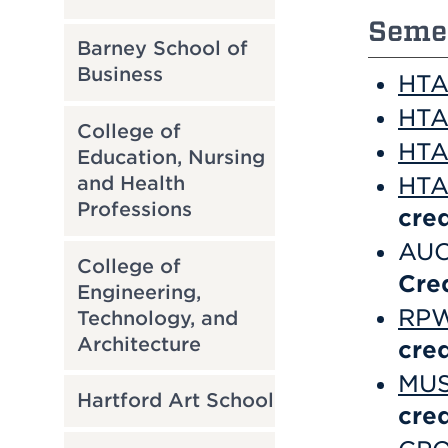
Semes
Barney School of
Business
HTA 
HTA 
College of
HTA 
Education, Nursing
and Health
HTA 
Professions
cred
AUC
College of
Cre
Engineering,
RPW 
Technology, and
Architecture
cred
MUS
Hartford Art School
cred