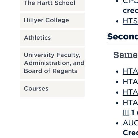
CPO
The Hartt School
cred
HTS 
Hillyer College
Second
Athletics
Semes
University Faculty,
Administration, and
HTA 
Board of Regents
HTA
Courses
HTA 
HTA
III
1
AUC
Cre