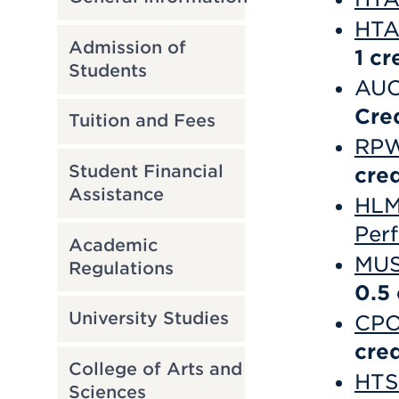
HTA
Admission of
1
cr
Students
AUC
Cre
Tuition and Fees
RPW 
Student Financial
cred
Assistance
HLM 
Per
Academic
MUS
Regulations
0.5
University Studies
CPO
cred
College of Arts and
HTS 
Sciences