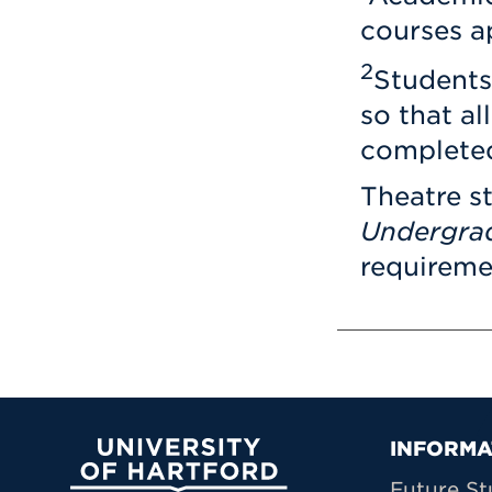
courses a
2
Students
so that al
completed
Theatre s
Undergra
requiremen
Prima
INFORMA
University of Hartford
Future St