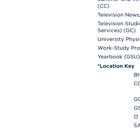
(CC)
Television News
Television Stud
Services) (GC)
University Physi
Work-Study Pr
Yearbook (GSU)
*Location Key
B
C
G
G
O
S