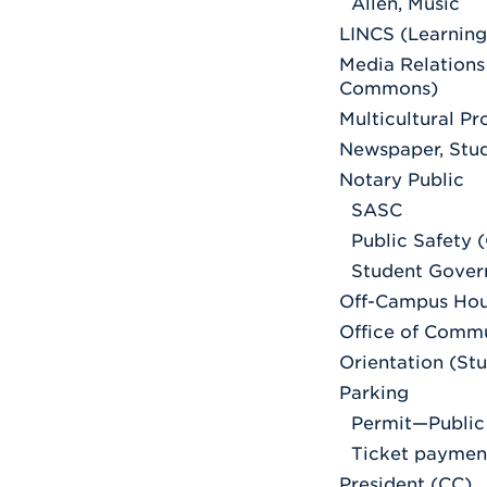
Allen, Music
LINCS (Learning
Media Relations
Commons)
Multicultural P
Newspaper, Stu
Notary Public
SASC
Public Safety 
Student Gover
Off-Campus Hou
Office of Comm
Orientation (St
Parking
Permit—Public
Ticket paymen
President (CC)