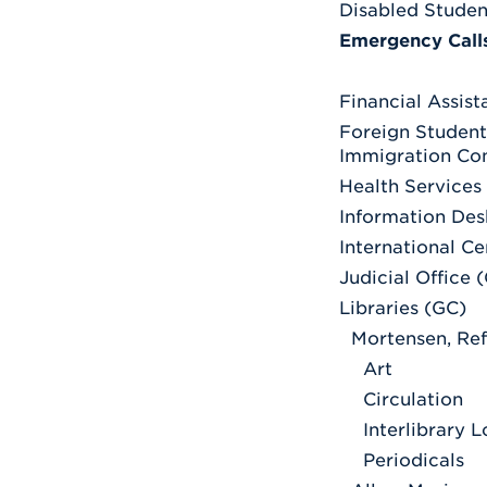
Disabled Studen
Emergency Call
Financial Assis
Foreign Student
Immigration Co
Health Services
Information Des
International C
Judicial Office 
Libraries (GC)
Mortensen, Re
Art
Circulation
Interlibrary 
Periodicals