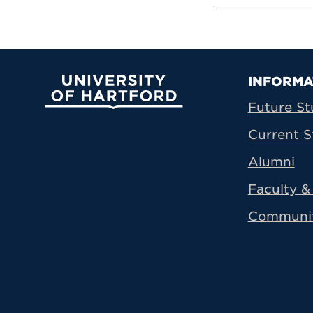
Prima
INFORMA
University of Hartford
Future St
Current S
Alumni
Faculty & 
Communi