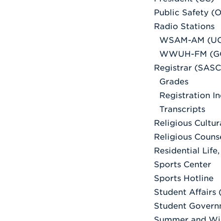
Public Safety (O
Radio Stations
WSAM-AM (UC
WWUH-FM (G
Registrar (SASC
Grades
Registration In
Transcripts
Religious Cultu
Religious Couns
Residential Life
Sports Center
Sports Hotline
Student Affairs
Student Govern
Summer and Wi