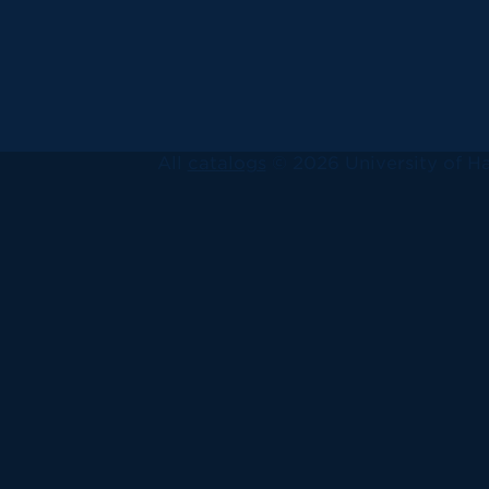
All
catalogs
© 2026 University of Ha