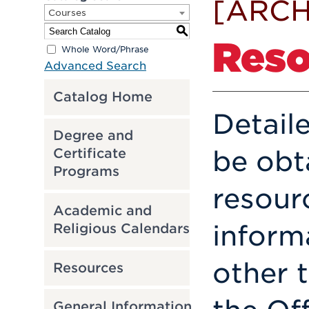
[ARCH
Courses
S
Reso
Whole Word/Phrase
Advanced Search
Catalog Home
Detail
Degree and
be obt
Certificate
Programs
resour
Academic and
inform
Religious Calendars
other 
Resources
General Information