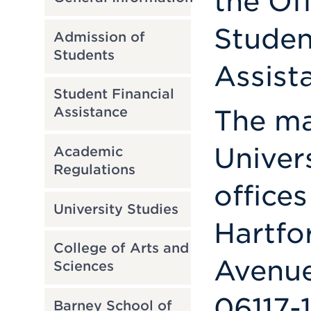
the Of
Studen
Admission of
Students
Assist
Student Financial
The mai
Assistance
Univer
Academic
Regulations
offices
University Studies
Hartfo
College of Arts and
Avenue
Sciences
06117-
Barney School of