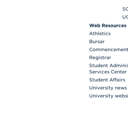
S
U
Web Resources
Athletics
Bursar
Commencemen
Registrar
Student Adminis
Services Center
Student Affairs
University news
University webs