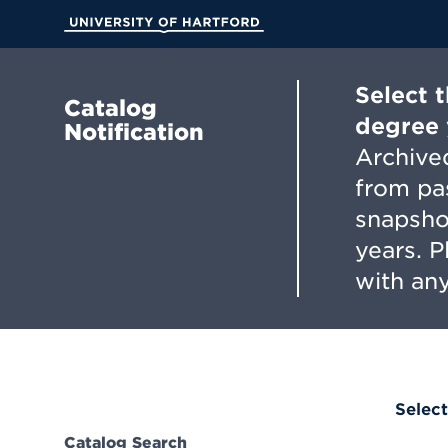
Skip
to
University of Hartford
Main
Content
Select 
Catalog
degree 
Notification
Archived
from pa
snapsho
years. 
with any
Select
Catalog Search