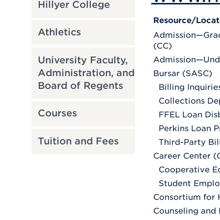
Hillyer College
Resource/Locat
Athletics
Admission—Grad
(CC)
University Faculty,
Admission—Und
Administration, and
Bursar (SASC)
Board of Regents
Billing Inquirie
Collections D
Courses
FFEL Loan Dis
Perkins Loan P
Tuition and Fees
Third-Party Bil
Career Center 
Cooperative E
Student Empl
Consortium for 
Counseling and