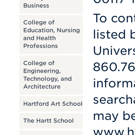
Business
To con
College of
Education, Nursing
listed 
and Health
Professions
Univer
College of
860.76
Engineering,
Technology, and
inform
Architecture
search
Hartford Art School
may be
The Hartt School
www.ha