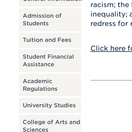
racism; the
inequality; 
Admission of
redress for 
Students
Tuition and Fees
Click here f
Student Financial
Assistance
Academic
Regulations
University Studies
College of Arts and
Sciences