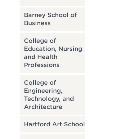
Barney School of
Business
College of
Education, Nursing
and Health
Professions
College of
Engineering,
Technology, and
Architecture
Hartford Art School