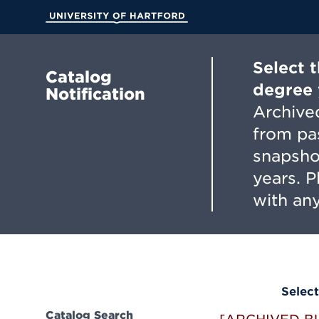
Skip
to
University of Hartford
Main
Content
Select 
Catalog
degree 
Notification
Archived
from pa
snapsho
years. 
with any
Select
Catalog Search