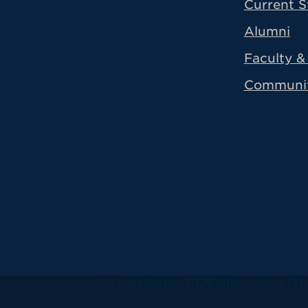
Current S
Alumni
Faculty & 
Communi
All
catalogs
© 2026 University of Ha