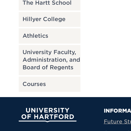
The Hartt School
Hillyer College
Athletics
University Faculty,
Administration, and
Board of Regents
Courses
Prima
INFORMA
University of Hartford
Future St