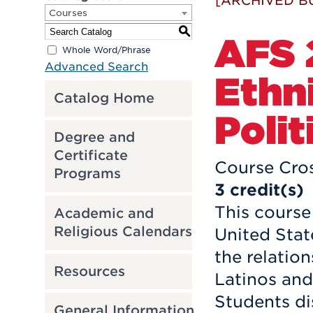
[ARCHIVED B
Courses
S
AFS 2
Whole Word/Phrase
Advanced Search
Ethni
Catalog Home
Polit
Degree and
Certificate
Course Cros
Programs
3
credit(s)
This course 
Academic and
Religious Calendars
United Stat
the relatio
Resources
Latinos and
Students di
General Information