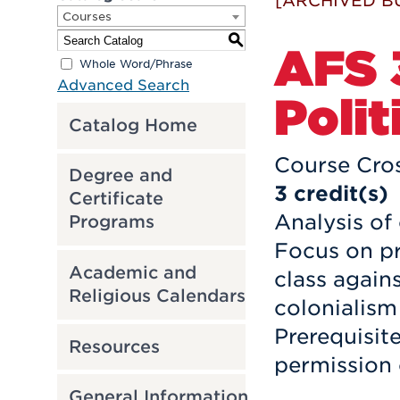
[ARCHIVED B
Courses
S
AFS 
Whole Word/Phrase
Advanced Search
Polit
Catalog Home
Course Cros
Degree and
3
credit(s)
Certificate
Analysis of
Programs
Focus on pr
Academic and
class again
Religious Calendars
colonialism
Prerequisit
Resources
permission 
General Information