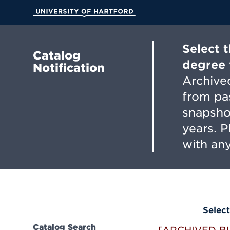
Skip
to
University of Hartford
Main
Content
Select 
Catalog
degree 
Notification
Archived
from pa
snapsho
years. 
with any
Select
Catalog Search