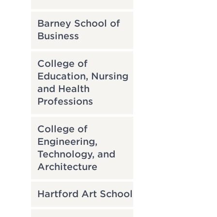
Barney School of
Business
College of
Education, Nursing
and Health
Professions
College of
Engineering,
Technology, and
Architecture
Hartford Art School