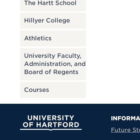
The Hartt School
Hillyer College
Athletics
University Faculty,
Administration, and
Board of Regents
Courses
Prima
INFORMA
University of Hartford
Future St