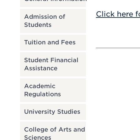
Click here f
Admission of
Students
Tuition and Fees
Student Financial
Assistance
Academic
Regulations
University Studies
College of Arts and
Sciences