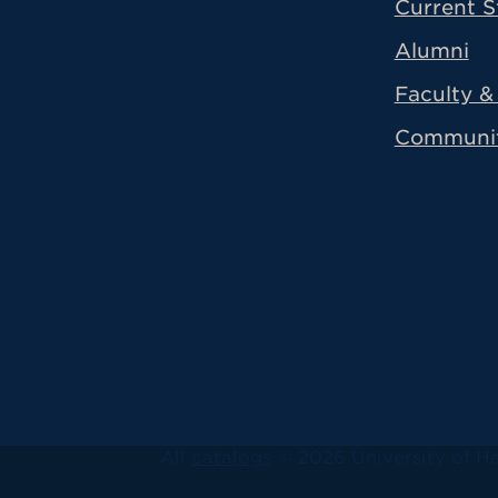
Current S
Alumni
Faculty & 
Communi
All
catalogs
© 2026 University of Ha