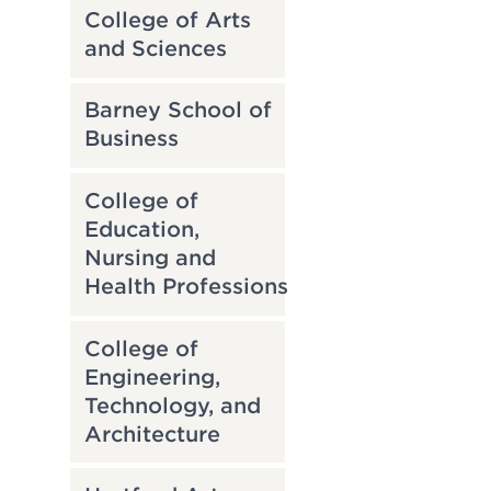
College of Arts
and Sciences
Barney School of
Business
College of
Education,
Nursing and
Health Professions
College of
Engineering,
Technology, and
Architecture