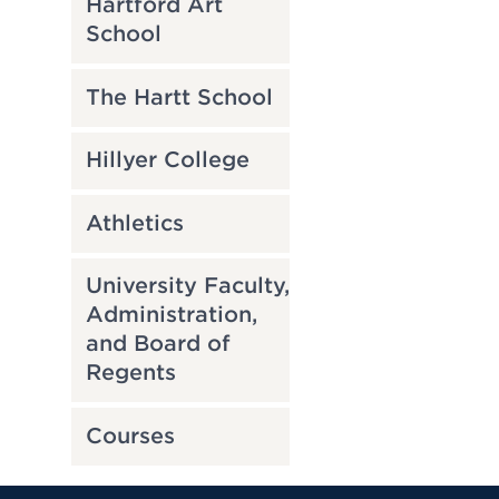
Hartford Art
School
The Hartt School
Hillyer College
Athletics
University Faculty,
Administration,
and Board of
Regents
Courses