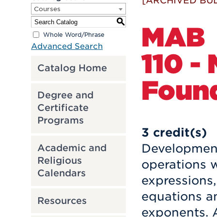
[ARCHIVED BUL
Courses
S
MAB
Whole Word/Phrase
Advanced Search
110 -
Catalog Home
Found
Degree and
Certificate
Programs
3
credit(s)
Development
Academic and
Religious
operations w
Calendars
expressions,
equations an
Resources
exponents. A