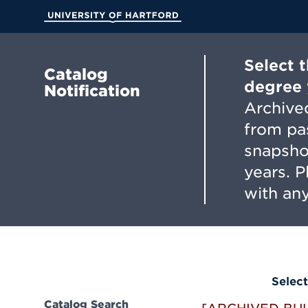
Skip
to
University of Hartford
Main
Content
Select 
Catalog
degree 
Notification
Archived
from pa
snapsho
years. 
with any
Select
Catalog Search