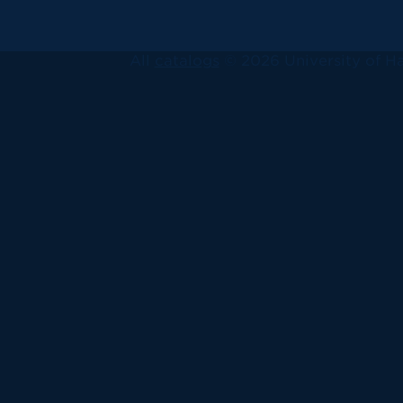
All
catalogs
© 2026 University of Ha