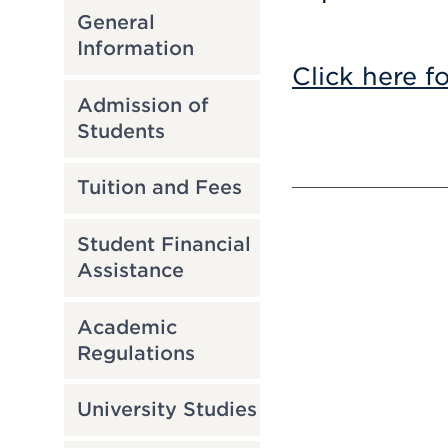
General
Information
Click here f
Admission of
Students
Tuition and Fees
Student Financial
Assistance
Academic
Regulations
University Studies