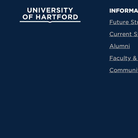
Prima
INFORMA
University of Hartford
Future St
Current S
Alumni
Faculty & 
Communi