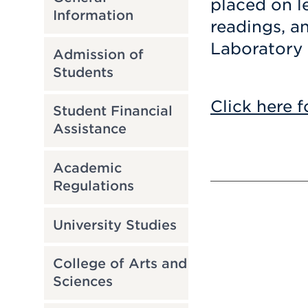
placed on le
Information
readings, an
Laboratory 
Admission of
Students
Click here f
Student Financial
Assistance
Academic
Regulations
University Studies
College of Arts and
Sciences