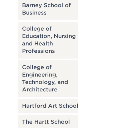
Barney School of
Business
College of
Education, Nursing
and Health
Professions
College of
Engineering,
Technology, and
Architecture
Hartford Art School
The Hartt School