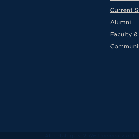
Current S
Alumni
Faculty & 
Communi
All
catalogs
© 2026 University of Ha