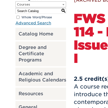
[ARCHIVED B
Courses
S
FWS
Whole Word/Phrase
Advanced Search
114 
Catalog Home
Issu
Degree and
I
Certificate
Programs
Academic and
2.5
credit(s
Religious Calendars
A course re
Resources
introduce t
contemporar
General