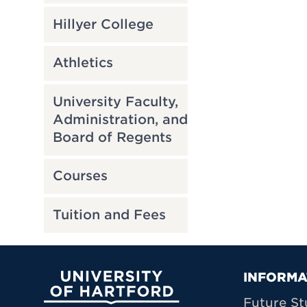
Hillyer College
Athletics
University Faculty,
Administration, and
Board of Regents
Courses
Tuition and Fees
Prima
INFORMA
University of Hartford
Future St