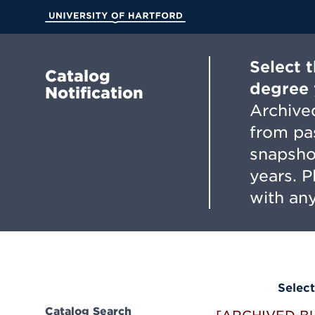
Skip
to
University of Hartford
Main
Content
Select 
Catalog
degree 
Notification
Archived
from pa
snapsho
years. 
with any
Select
Catalog Search