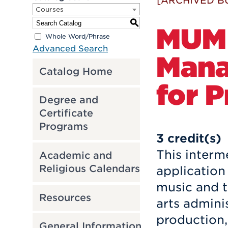
[ARCHIVED B
Courses
S
MUM 
Whole Word/Phrase
Advanced Search
Mana
Catalog Home
for P
Degree and
Certificate
Programs
3
credit(s)
This interm
Academic and
Religious Calendars
application 
music and t
Resources
arts admini
production,
General Information