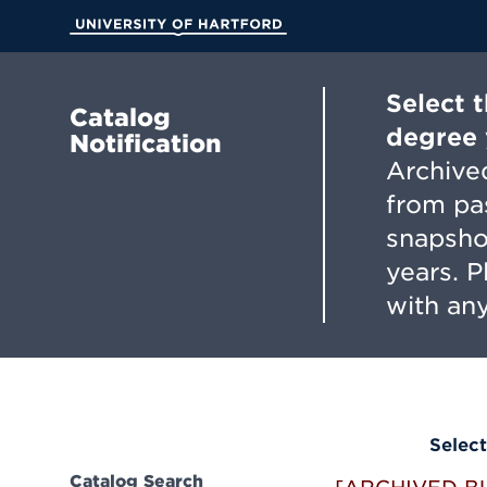
Skip
to
University of Hartford
Main
Content
Select 
Catalog
degree 
Notification
Archived
from pa
snapsho
years. 
with any
Select
Catalog Search