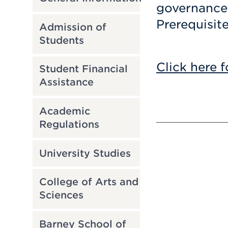
governance.
Prerequisit
Admission of
Students
Click here f
Student Financial
Assistance
Academic
Regulations
University Studies
College of Arts and
Sciences
Barney School of