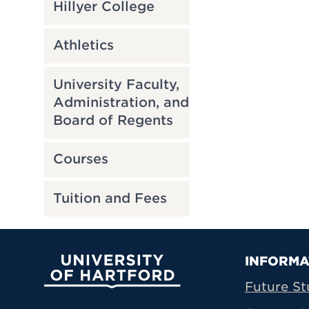
Hillyer College
Athletics
University Faculty,
Administration, and
Board of Regents
Courses
Tuition and Fees
Prima
INFORMA
University of Hartford
Future St