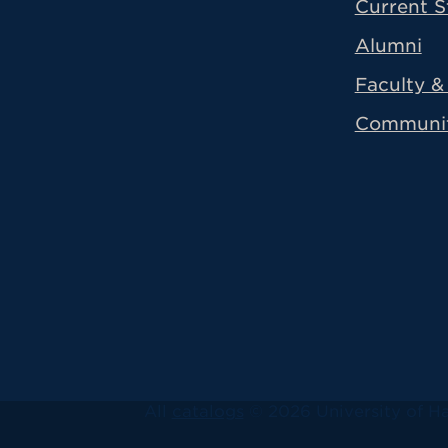
Current S
Alumni
Faculty & 
Communi
All
catalogs
© 2026 University of Ha