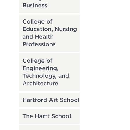
Business
College of
Education, Nursing
and Health
Professions
College of
Engineering,
Technology, and
Architecture
Hartford Art School
The Hartt School