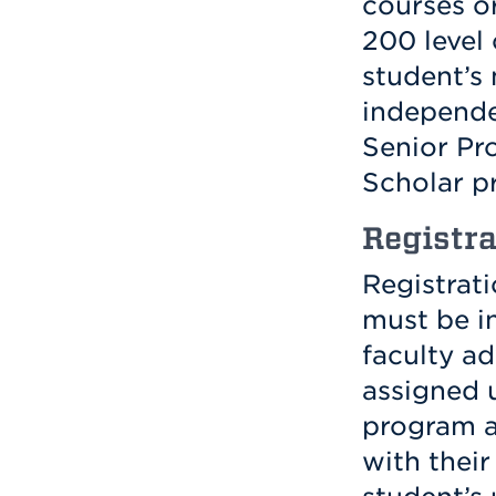
courses o
200 level 
student’s 
independe
Senior Pro
Scholar p
Registra
Registrat
must be in
faculty ad
assigned 
program a
with their