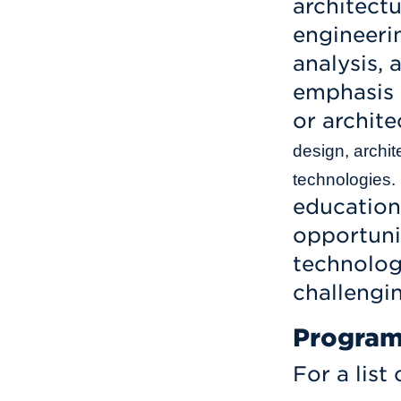
architect
engineerin
analysis, 
emphasis 
or archite
design, archit
technologies.
education
opportuni
technologi
challengi
Program
For a list