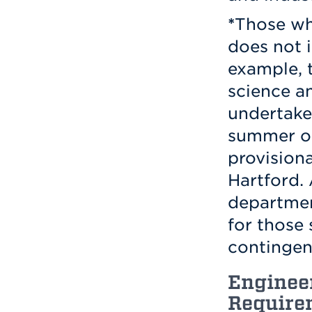
*
Those wh
does not i
example, 
science a
undertake
summer or
provisiona
Hartford. 
departmen
for those
contingen
Enginee
Require