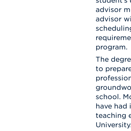
student’s
advisor m
advisor wi
schedulin
requireme
program.
The degre
to prepare
professio
groundwor
school. M
have had i
teaching e
University