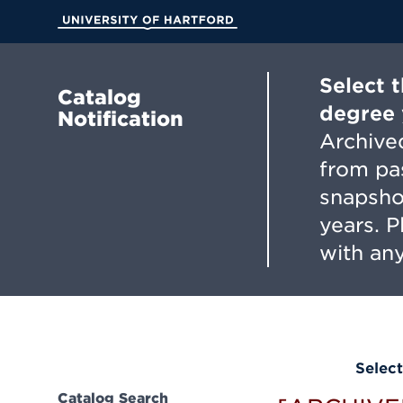
Skip
to
University of Hartford
Main
Content
Select 
Catalog
degree 
Notification
Archived
from pa
snapsho
years. 
with any
Select
Catalog Search