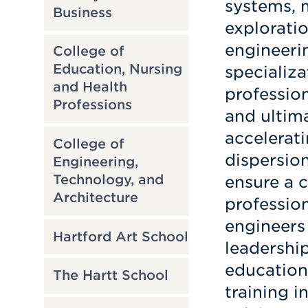
systems, 
Business
explorati
engineeri
College of
Education, Nursing
specializa
and Health
profession
Professions
and ultima
accelerat
College of
dispersion
Engineering,
Technology, and
ensure a 
Architecture
profession
engineers 
Hartford Art School
leadership
education
The Hartt School
training i