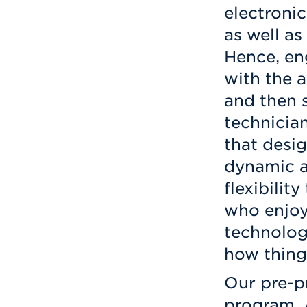
electronic
as well as
Hence, en
with the a
and then 
technicia
that desi
dynamic a
flexibilit
who enjoy
technology
how thing
Our pre-p
program, 