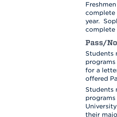
Freshmen 
complete
year. Sop
complete
Pass/No
Students 
programs 
for a lett
offered P
Students 
programs 
University
their majo