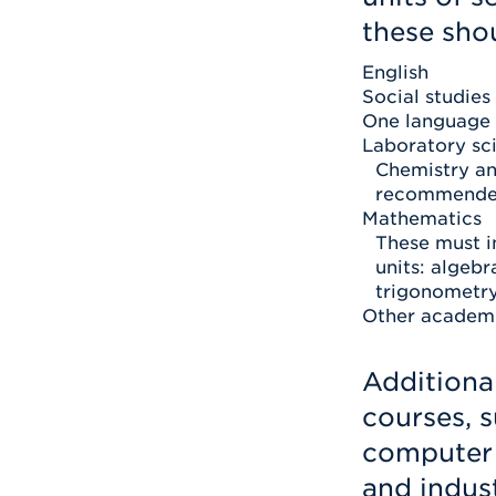
these shou
English
Social studies
One language
Laboratory sc
Chemistry an
recommende
Mathematics
These must i
units: algebr
trigonometry,
Other academi
Additiona
courses, s
computer 
and indust