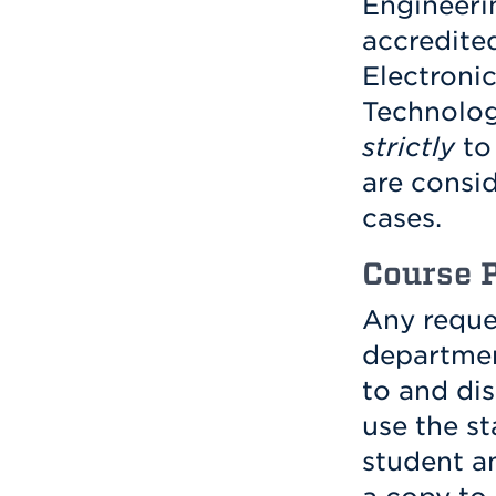
Engineeri
accredite
Electroni
Technolog
strictly
to 
are consi
cases.
Course 
Any reque
departmen
to and dis
use the s
student a