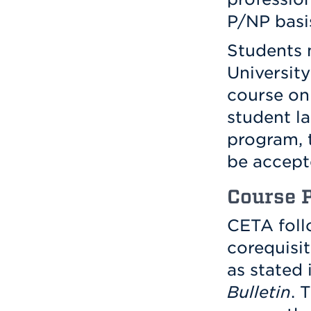
P/NP basi
Students m
Universit
course on 
student l
program, 
be accept
Course P
CETA foll
corequisi
as stated 
Bulletin
. 