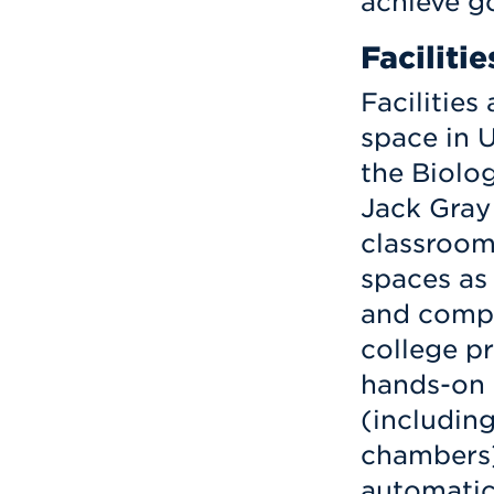
achieve go
Facilitie
Facilities
space in U
the Biolo
Jack Gray
classroom
spaces as 
and compu
college pr
hands-on a
(includin
chambers)
automatic 