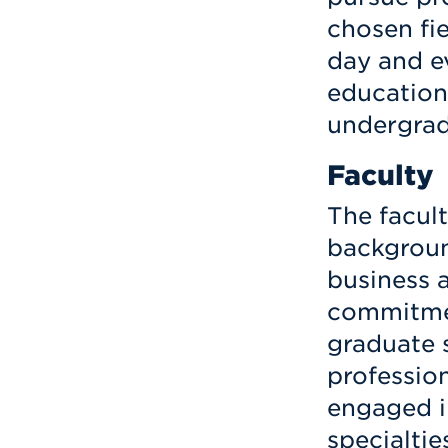
chosen fie
day and e
educationa
undergrad
Faculty
The facul
backgroun
business 
commitmen
graduate 
professio
engaged in
specialtie