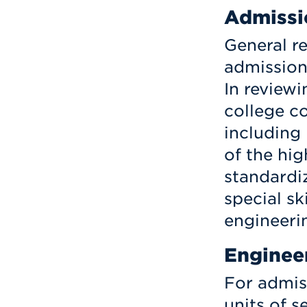
Admissi
General r
admission
In reviewi
college c
including
of the hi
standardi
special sk
engineerin
Enginee
For admis
units of 