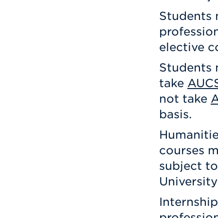
Students 
profession
elective c
Students 
take
AUCS
not take
basis.
Humanitie
courses m
subject to
University
Internship
professio