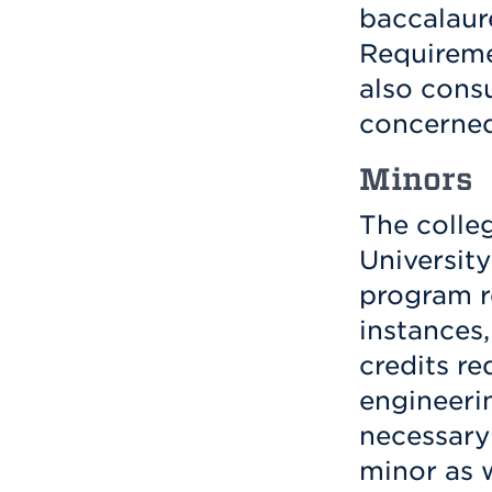
baccalaur
Requireme
also consu
concerned
Minors
The colle
University
program r
instances
credits re
engineeri
necessary 
minor as 