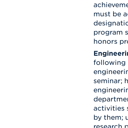
achieveme
must be a
designati
program s
honors pr
Engineeri
following 
engineeri
seminar; 
engineeri
departmen
activities
by them; 
research p