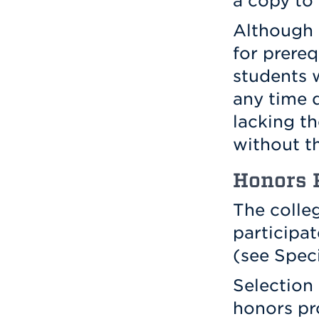
a copy to
Although 
for prereq
students w
any time d
lacking th
without t
Honors 
The colle
participa
(see Spec
Selection 
honors pr