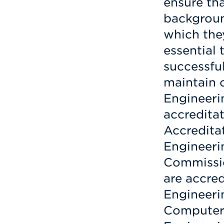
ensure th
backgroun
which they
essential 
successfu
maintain 
Engineeri
accredita
Accredita
Engineeri
Commissio
are accre
Engineerin
Computer,