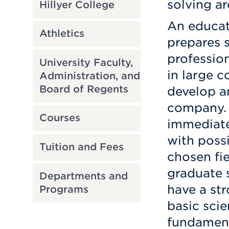
solving ar
Hillyer College
An educat
Athletics
prepares 
professio
University Faculty,
in large 
Administration, and
Board of Regents
develop an
company. 
Courses
immediat
with possi
Tuition and Fees
chosen fi
graduate 
Departments and
have a st
Programs
basic scie
fundamenta