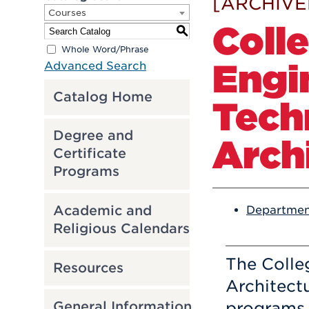
[ARCHIVE
Courses
Coll
S
Whole Word/Phrase
Engi
Advanced Search
Catalog Home
Tech
Degree and
Arch
Certificate
Programs
Academic and
Departmen
Religious Calendars
The Colle
Resources
Architect
programs 
General Information