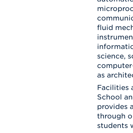
microproc
communica
fluid mech
instrumen
informati
science, 
computer-
as archite
Facilities
School an
provides a
through o
students 