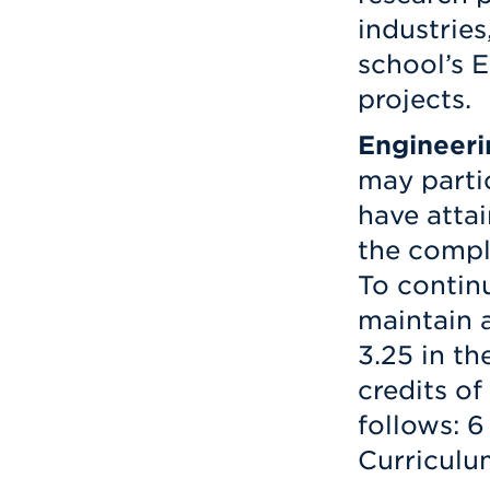
industries
school’s 
projects.
Engineeri
may parti
have atta
the comple
To contin
maintain 
3.25 in th
credits o
follows: 6
Curriculu