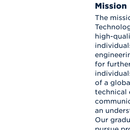
Mission
The missi
Technology
high-qual
individual
engineerin
for furthe
individua
of a glob
technical 
communica
an underst
Our gradu
pursue pro