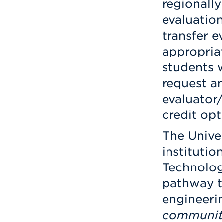
regionally
evaluation
transfer e
appropria
students 
request an
evaluator
credit opt
The Unive
institutio
Technolog
pathway t
engineerin
communit