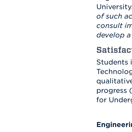
University
of such a
consult i
develop a 
Satisfac
Students 
Technolog
qualitati
progress 
for Under
Engineeri