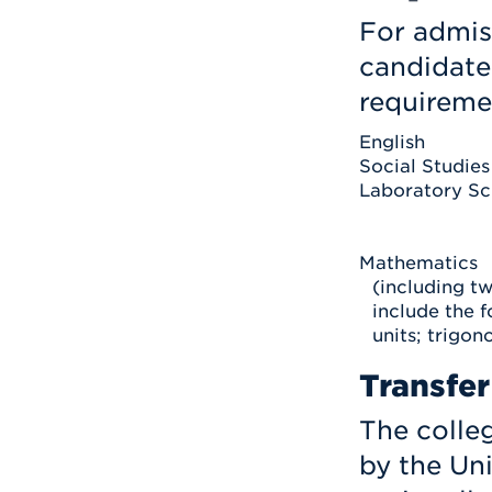
For admis
candidate
requireme
English
Social Studies
Laboratory Sc
Mathematics
(including t
include the f
units; trigono
Transfer
The colleg
by the Uni