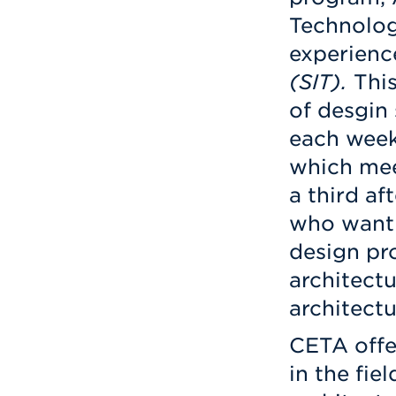
Technolog
experienc
(SIT).
This
of desgin
each week
which mee
a third af
who want 
design pro
architectu
architectu
CETA offe
in the fie