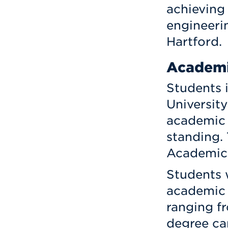
achieving
engineerin
Hartford.
Academi
Students 
University
academic
standing. 
Academic 
Students 
academic 
ranging f
degree ca