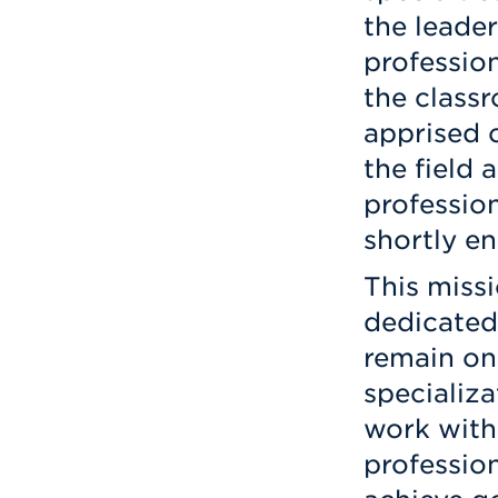
the leader
professio
the class
apprised 
the field 
profession
shortly en
This missi
dedicated
remain on 
specializa
work with 
profession