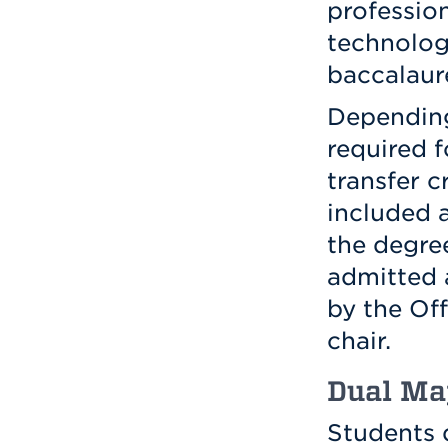
professio
technolog
baccalaur
Depending 
required f
transfer c
included 
the degre
admitted a
by the Of
chair.
Dual Ma
Students 