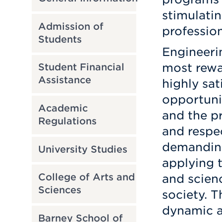
stimulati
Admission of
profession
Students
Engineeri
most rewar
Student Financial
Assistance
highly sat
opportunit
Academic
and the p
Regulations
and respec
demanding
University Studies
applying 
College of Arts and
and scien
Sciences
society. 
dynamic a
Barney School of