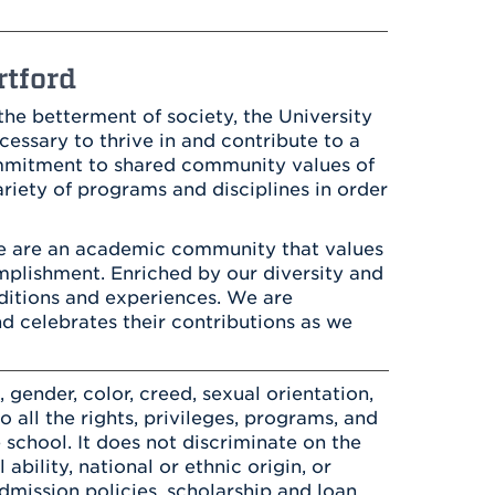
Health & Wellness
After UHart
Careers at UHart
Spiritual Life
Community
Campus Safety
rtford
S
he betterment of society, the University
cessary to thrive in and contribute to a
ommitment to shared community values of
iety of programs and disciplines in order
e are an academic community that values
complishment. Enriched by our diversity and
ditions and experiences. We are
nd celebrates their contributions as we
gender, color, creed, sexual orientation,
to all the rights, privileges, programs, and
 school. It does not discriminate on the
 ability, national or ethnic origin, or
 admission policies, scholarship and loan