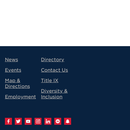
avigation
News
Directory
Events
Contact Us
Map &
Title IX
Directions
Diversity &
Employment
Inclusion