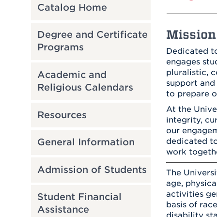
Catalog Home
Mission 
Degree and Certificate
Programs
Dedicated to
engages stud
pluralistic,
Academic and
support and 
Religious Calendars
to prepare o
At the Univ
Resources
integrity, c
our engageme
dedicated to
General Information
work togeth
Admission of Students
The Universi
age, physical
activities g
Student Financial
basis of race
Assistance
disability st