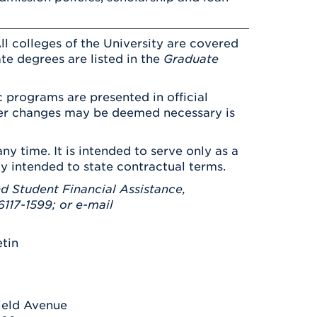
ll colleges of the University are covered
ate degrees are listed in the
Graduate
 programs are presented in official
ever changes may be deemed necessary is
ny time. It is intended to serve only as a
ay intended to state contractual terms.
d Student Financial Assistance,
117-1599; or e-mail
etin
ield Avenue