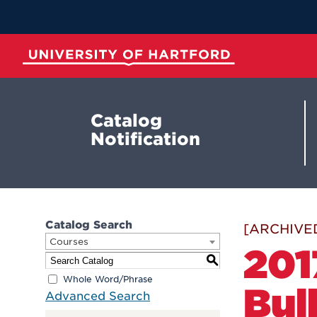
Skip
to
Main
Content
University of Hartford
Catalog
Notification
Catalog Search
[ARCHIVE
Courses
201
S
Whole Word/Phrase
Bul
Advanced Search