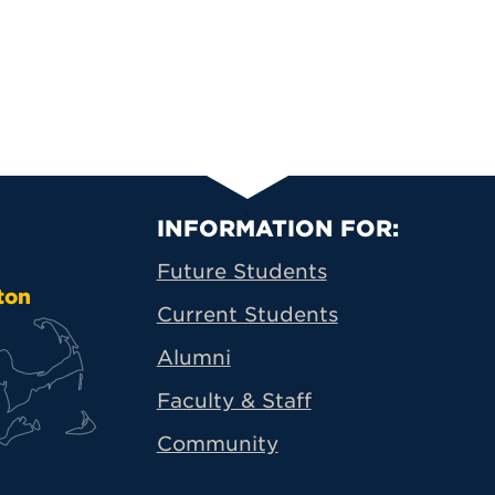
Primary Footer N
INFORMATION FOR:
Future Students
ton
Current Students
Alumni
Faculty & Staff
Community