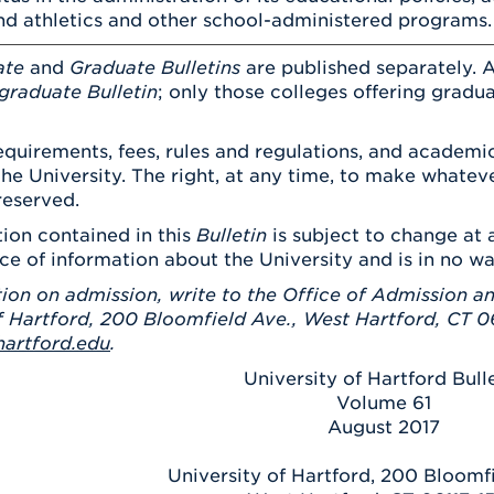
d athletics and other school-administered programs.
ate
and
Graduate Bulletins
are published separately. A
graduate Bulletin
; only those colleges offering gradu
quirements, fees, rules and regulations, and academic
the University. The right, at any time, to make what
reserved.
ion contained in this
Bulletin
is subject to change at a
ce of information about the University and is in no w
ion on admission, write to the Office of Admission an
f Hartford, 200 Bloomfield Ave., West Hartford, CT 06
artford.edu
.
University of Hartford Bull
Volume 61
August 2017
University of Hartford, 200 Bloomf