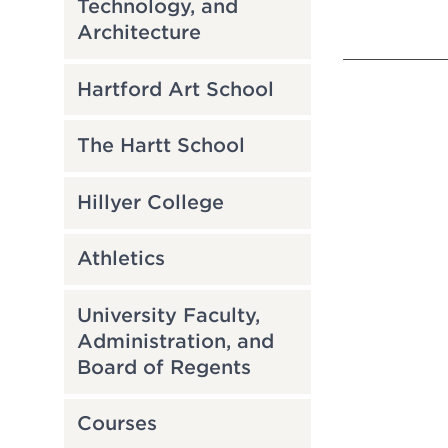
Technology, and
Architecture
Hartford Art School
The Hartt School
Hillyer College
Athletics
University Faculty,
Administration, and
Board of Regents
Courses