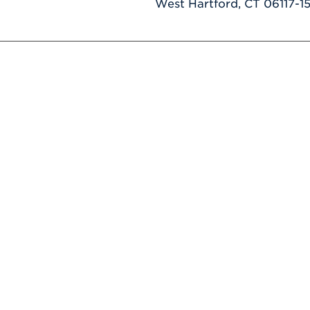
West Hartford, CT 06117-1