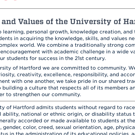
Athletics
Registrar
Deposit
Virtual Tour
Transportation
UHart Unity
and Values of the University of Ha
ACADEMIC PROGRAM
LEARN MORE
 learning, personal growth, knowledge creation, and t
ABOUT UHART
ents in acquiring the knowledge, skills, and values ne
LEARN MORE
 complex world. We combine a traditionally strong c
encouragement with academic challenge in a wide var
ur students for success in the 21st century.
ersity of Hartford we are committed to community. W
uriosity, creativity, excellence, responsibility, and ac
nt with one another, we take pride in our shared tra
 building a culture that respects all of its members a
er to strengthen our community.
ty of Hartford admits students without regard to race, 
 ability, national or ethnic origin, or disability status 
enerally accorded or made available to students at the
, gender, color, creed, sexual orientation, age, physical
atus in the administration of its educational policies,