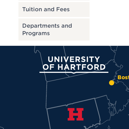
Tuition and Fees
Departments and
Programs
University of Hartford
Bos