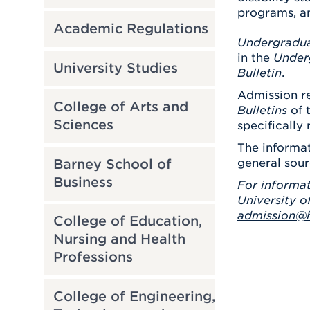
programs, an
Academic Regulations
Undergradu
in the
Under
University Studies
Bulletin
.
Admission re
College of Arts and
Bulletins
of 
Sciences
specifically 
The informat
Barney School of
general sour
Business
For informat
University o
admission@h
College of Education,
Nursing and Health
Professions
College of Engineering,