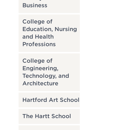
Business
College of
Education, Nursing
and Health
Professions
College of
Engineering,
Technology, and
Architecture
Hartford Art School
The Hartt School