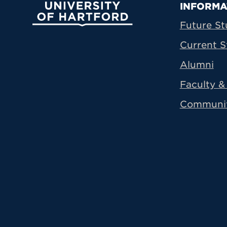
Prima
INFORMA
University of Hartford
Future St
Current S
Alumni
Faculty & 
Communi