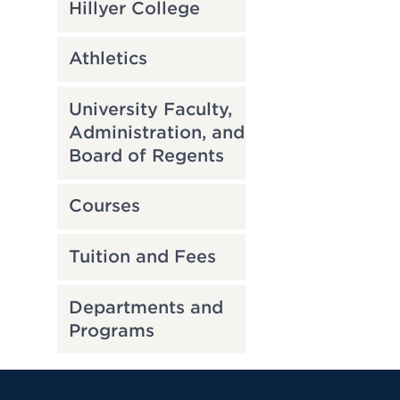
Hillyer College
Athletics
University Faculty,
Administration, and
Board of Regents
Courses
Tuition and Fees
Departments and
Programs