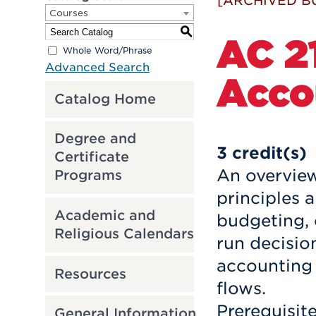
[ARCHIVED B
Courses
S
AC 21
Whole Word/Phrase
Advanced Search
Acco
Catalog Home
Degree and
3
credit(s)
Certificate
An overvie
Programs
principles 
Academic and
budgeting, 
Religious Calendars
run decisio
accounting 
Resources
flows.
Prerequisit
General Information