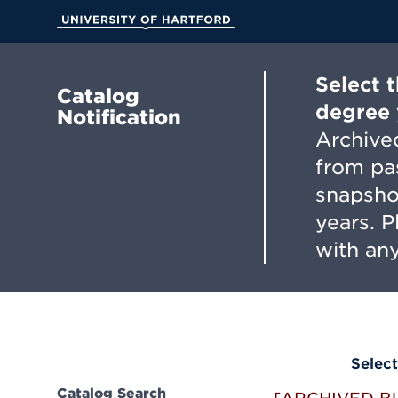
Skip
to
University of Hartford
Main
Content
Select 
Catalog
degree 
Notification
Archived
from pa
snapsho
years. 
with any
Select
Catalog Search