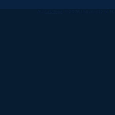
All
catalogs
© 2026 University of Ha