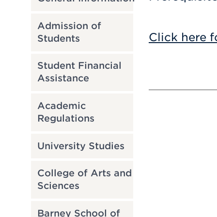
Admission of
Click here f
Students
Student Financial
Assistance
Academic
Regulations
University Studies
College of Arts and
Sciences
Barney School of