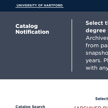
Skip
to
University of Hartford
Main
Content
Select 
Catalog
degree 
Notification
Archived
from pa
snapsho
years. 
with any
Select
Catalog Search