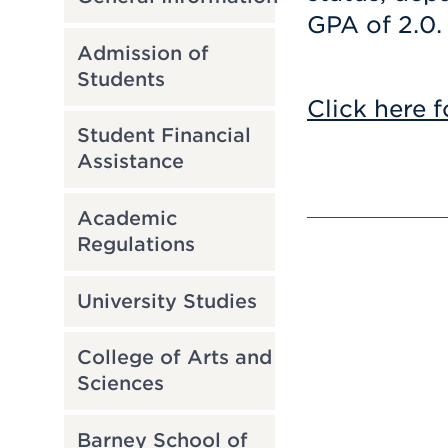
GPA of 2.0.
Admission of
Students
Click here f
Student Financial
Assistance
Academic
Regulations
University Studies
College of Arts and
Sciences
Barney School of