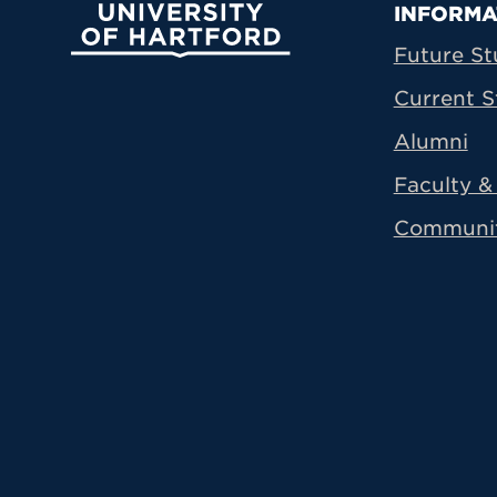
Prima
INFORMA
University of Hartford
Future St
Current S
Alumni
Faculty & 
Communi