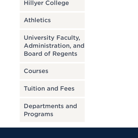
Hillyer College
Athletics
University Faculty,
Administration, and
Board of Regents
Courses
Tuition and Fees
Departments and
Programs