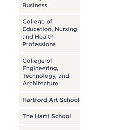
Business
College of
Education, Nursing
and Health
Professions
College of
Engineering,
Technology, and
Architecture
Hartford Art School
The Hartt School