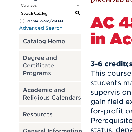
[ARCHIVED B
Courses
S
AC 4
Whole Word/Phrase
Advanced Search
in A
Catalog Home
Degree and
3-6
credit(
Certificate
This course 
Programs
students ma
Academic and
supervision 
Religious Calendars
gain field e
for-profit o
Resources
Prerequisit
status, dep
General Information