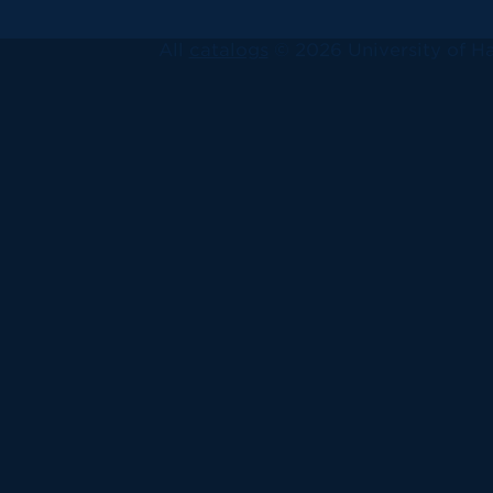
All
catalogs
© 2026 University of Ha