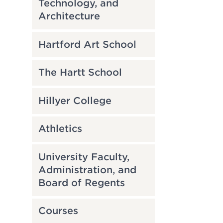
Technology, and
Architecture
Hartford Art School
The Hartt School
Hillyer College
Athletics
University Faculty,
Administration, and
Board of Regents
Courses