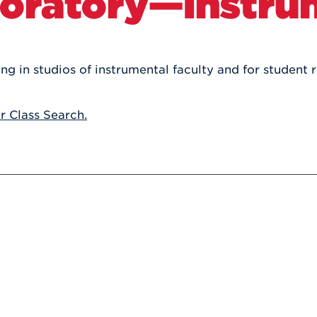
oratory—Instru
Athletics
Registrar
Deposit
Virtual Tour
Transportation
UHart Unity
ACADEMIC PROGRAM
LEARN MORE
 in studios of instrumental faculty and for student r
ABOUT UHART
LEARN MORE
or Class Search.