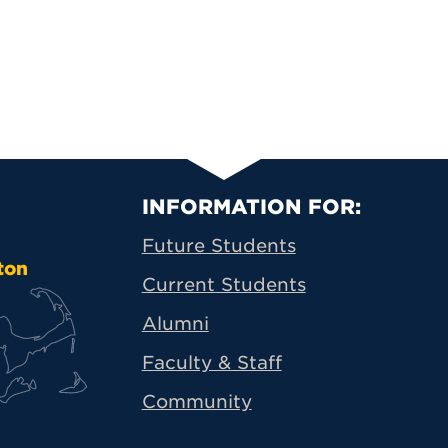
Primary Footer N
INFORMATION FOR:
Future Students
ton
Current Students
Alumni
Faculty & Staff
Community