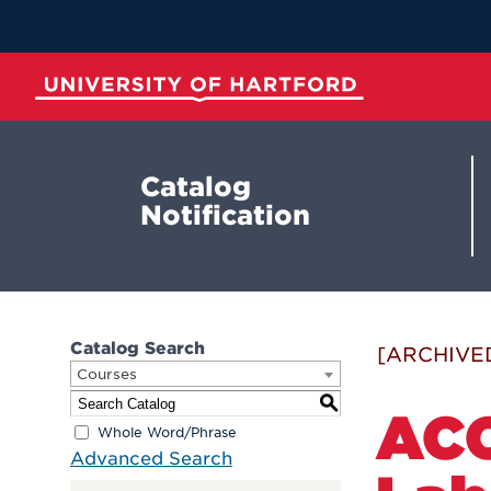
Skip
to
Main
Content
University of Hartford
Catalog
Notification
Catalog Search
[ARCHIVE
Courses
S
ACC
Whole Word/Phrase
Advanced Search