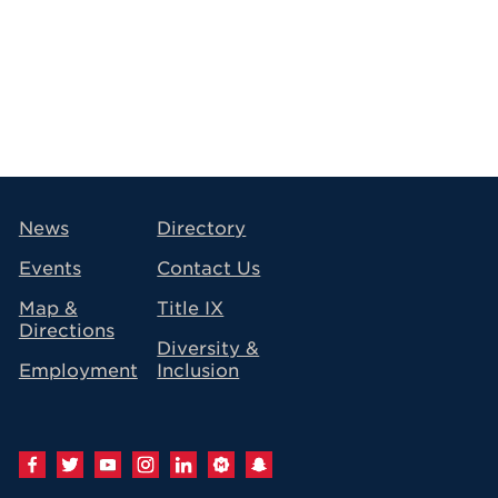
avigation
News
Directory
Events
Contact Us
Map &
Title IX
Directions
Diversity &
Employment
Inclusion