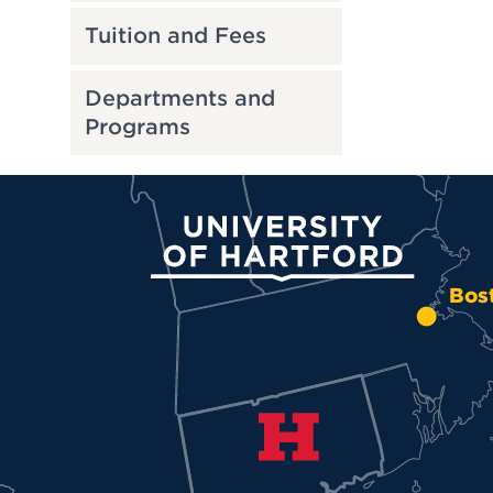
Tuition and Fees
Departments and
Programs
University of Hartford
Bos