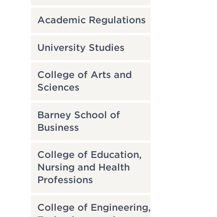
Academic Regulations
University Studies
College of Arts and
Sciences
Barney School of
Business
College of Education,
Nursing and Health
Professions
College of Engineering,