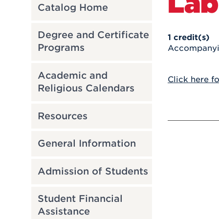
Lab
Catalog Home
Degree and Certificate
1
credit(s)
Programs
Accompanying
Academic and
Click here f
Religious Calendars
Resources
General Information
Admission of Students
Student Financial
Assistance