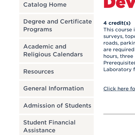
Dev
Catalog Home
Degree and Certificate
4
credit(s)
Programs
This course 
surveys, top
roads, parki
Academic and
are required
Religious Calendars
hours, three 
Prerequisite
Laboratory f
Resources
General Information
Click here f
Admission of Students
Student Financial
Assistance