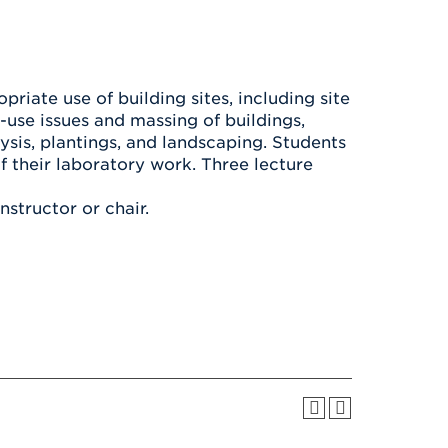
Health & Wellness
After UHart
Careers at UHart
Spiritual Life
Community
Campus Safety
S
riate use of building sites, including site
d-use issues and massing of buildings,
ysis, plantings, and landscaping. Students
of their laboratory work. Three lecture
instructor or chair.