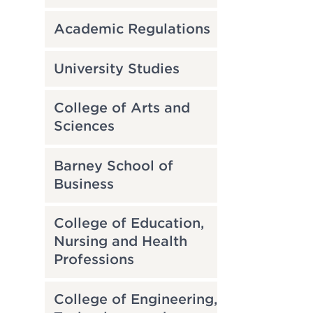
Academic Regulations
University Studies
College of Arts and
Sciences
Barney School of
Business
College of Education,
Nursing and Health
Professions
College of Engineering,