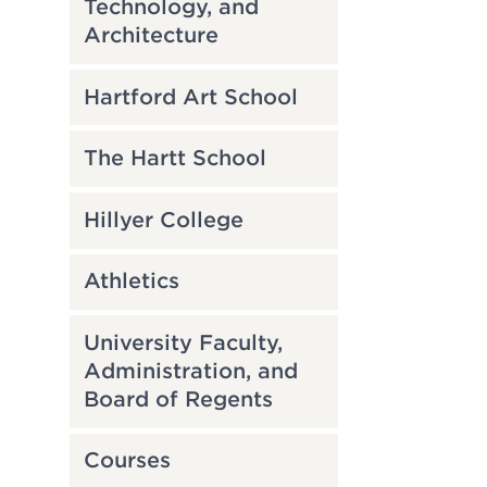
Technology, and
Architecture
Hartford Art School
The Hartt School
Hillyer College
Athletics
University Faculty,
Administration, and
Board of Regents
Courses