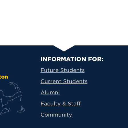
Primary Footer N
INFORMATION FOR:
Future Students
ton
Current Students
Alumni
Faculty & Staff
Community