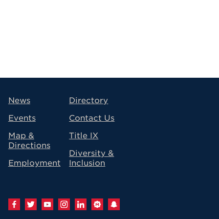
avigation
News
Directory
Events
Contact Us
Map &
Title IX
Directions
Diversity &
Employment
Inclusion