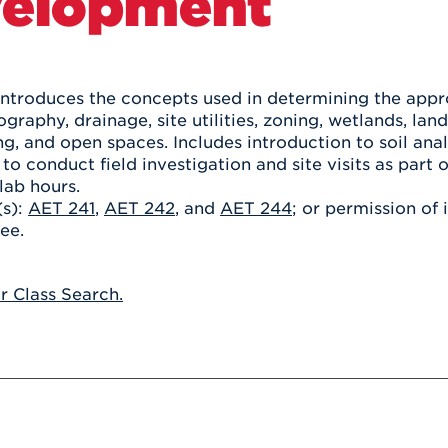
elopment
Athletics
Registrar
Deposit
Virtual Tour
Transportation
UHart Unity
ACADEMIC PROGRAM
LEARN MORE
introduces the concepts used in determining the approp
ography, drainage, site utilities, zoning, wetlands, lan
ABOUT UHART
LEARN MORE
ng, and open spaces. Includes introduction to soil anal
 to conduct field investigation and site visits as part 
lab hours.
(s):
AET 241
,
AET 242
, and
AET 244
; or permission of 
ee.
or Class Search.