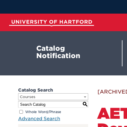
Skip
to
Main
Content
University of Hartford
Catalog
Notification
Catalog Search
[ARCHIVE
Courses
S
AET
Whole Word/Phrase
Advanced Search