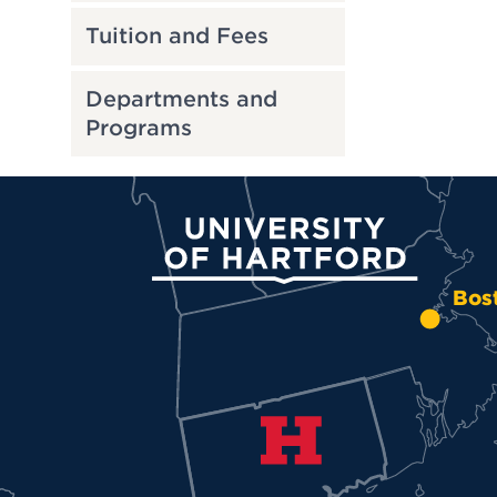
Tuition and Fees
Departments and
Programs
University of Hartford
Bos