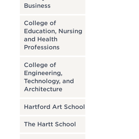
Business
College of
Education, Nursing
and Health
Professions
College of
Engineering,
Technology, and
Architecture
Hartford Art School
The Hartt School