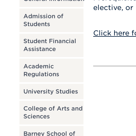
elective, or
Admission of
Students
Click here f
Student Financial
Assistance
Academic
Regulations
University Studies
College of Arts and
Sciences
Barney School of