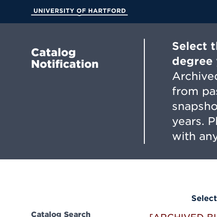
Skip
to
University of Hartford
Main
Content
Select 
Catalog
degree 
Notification
Archived
from pa
snapsho
years. 
with any
Select
Catalog Search