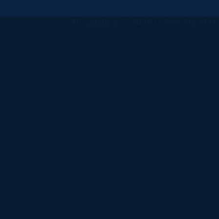
All
catalogs
© 2026 University of Ha