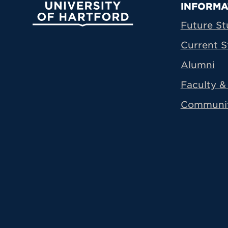
Prima
INFORMA
University of Hartford
Future St
Current S
Alumni
Faculty & 
Communi