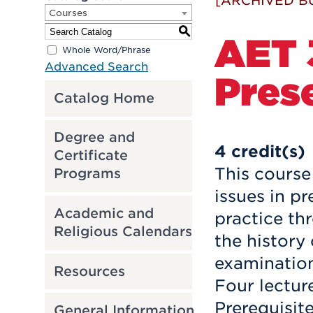
[ARCHIVED B
Courses
S
AET 3
Whole Word/Phrase
Advanced Search
Pres
Catalog Home
Degree and
4
credit(s)
Certificate
This course
Programs
issues in p
Academic and
practice th
Religious Calendars
the history
examination
Resources
Four lectur
Prerequisit
General Information