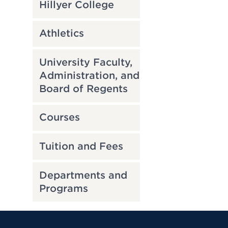
Hillyer College
Athletics
University Faculty,
Administration, and
Board of Regents
Courses
Tuition and Fees
Departments and
Programs