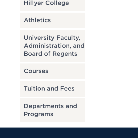
Hillyer College
Athletics
University Faculty,
Administration, and
Board of Regents
Courses
Tuition and Fees
Departments and
Programs