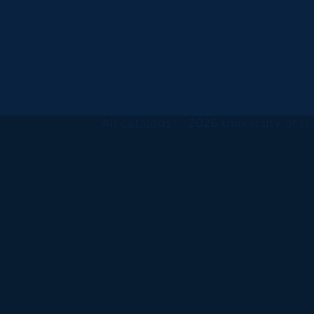
All
catalogs
© 2026 University of Ha