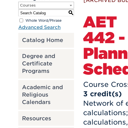
[ARCHIVED BUL
Courses
S
AET
Whole Word/Phrase
Advanced Search
442 -
Catalog Home
Plann
Degree and
Sched
Certificate
Programs
Course Cros
Academic and
3
credit(s)
Religious
Calendars
Network of e
calculations
Resources
calculations