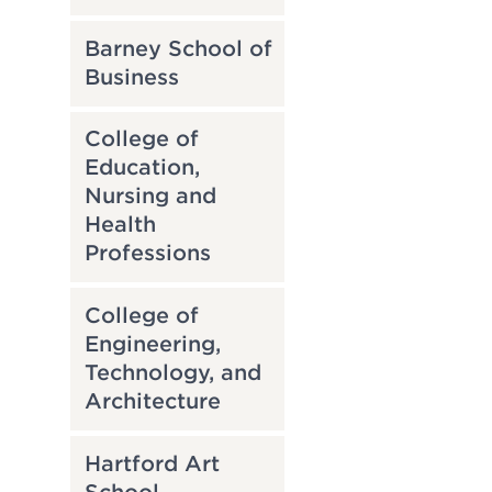
Barney School of
Business
College of
Education,
Nursing and
Health
Professions
College of
Engineering,
Technology, and
Architecture
Hartford Art