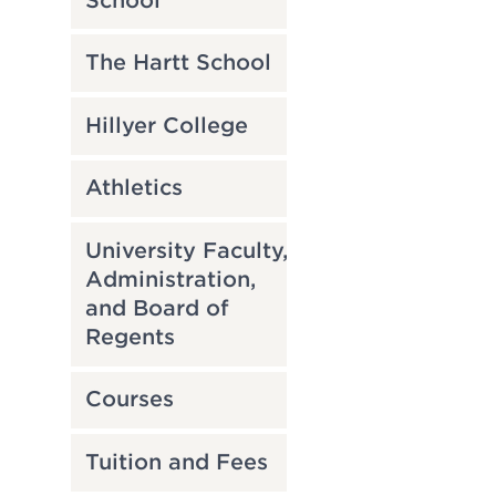
School
The Hartt School
Hillyer College
Athletics
University Faculty,
Administration,
and Board of
Regents
Courses
Tuition and Fees