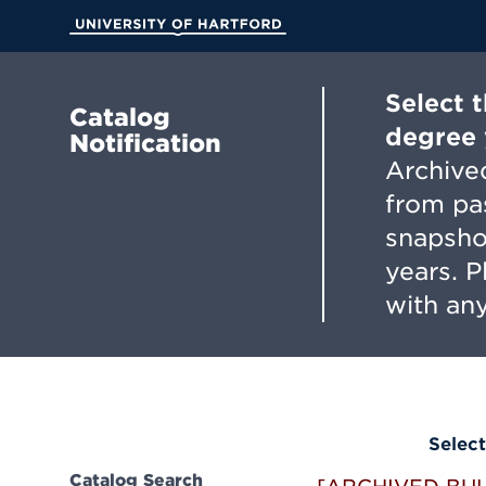
Skip
to
University of Hartford
Main
Content
Select 
Catalog
degree 
Notification
Archived
from pa
snapsho
years. 
with any
Select
Catalog Search