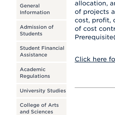
allocation, 
General
of projects 
Information
cost, profit
Admission of
of cost contr
Students
Prerequisite
Student Financial
Assistance
Click here f
Academic
Regulations
University Studies
College of Arts
and Sciences