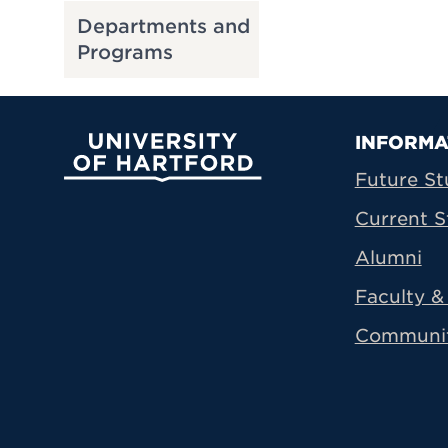
Departments and
Programs
Prima
INFORMA
University of Hartford
Future St
Current S
Alumni
Faculty & 
Communi