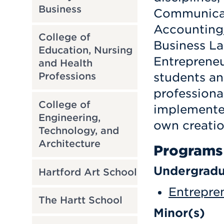
Business
Communicat
Accounting/
College of
Business La
Education, Nursing
Entrepreneur
and Health
students an
Professions
professiona
College of
implemented
Engineering,
own creatio
Technology, and
Architecture
Programs
Undergradu
Hartford Art School
Entrepren
The Hartt School
Minor(s)