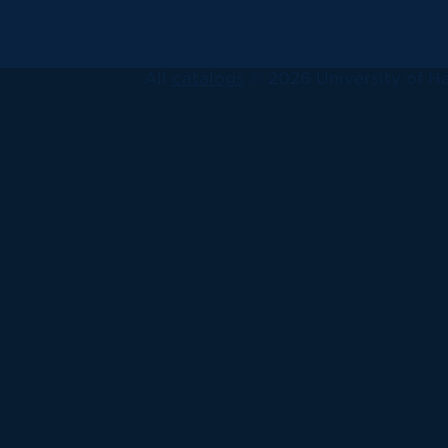
All
catalogs
© 2026 University of Ha