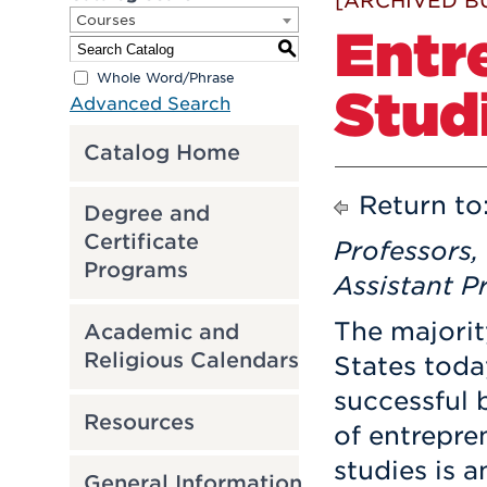
[ARCHIVED B
Courses
Entr
S
Whole Word/Phrase
Stud
Advanced Search
Catalog Home
Return to
Degree and
Certificate
Professors,
Programs
Assistant P
The majorit
Academic and
Religious Calendars
States toda
successful 
Resources
of entrepre
studies is a
General Information