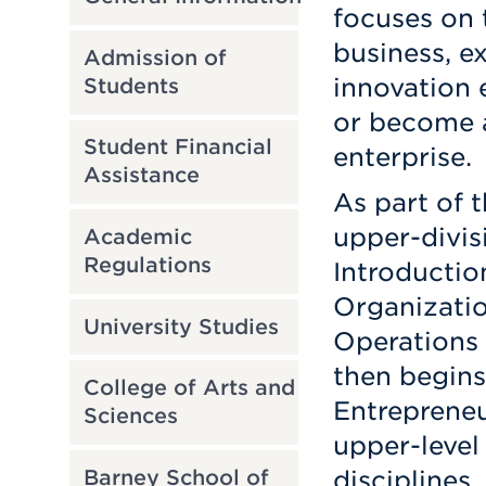
focuses on 
business, e
Admission of
innovation 
Students
or become a
Student Financial
enterprise.
Assistance
As part of 
upper-divis
Academic
Regulations
Introductio
Organizatio
University Studies
Operations
then begins
College of Arts and
Entrepreneu
Sciences
upper-level 
Barney School of
disciplines