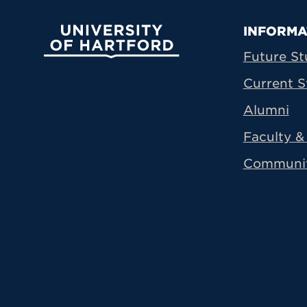
Prima
INFORMA
University of Hartford
Future St
Current S
Alumni
Faculty & 
Communi