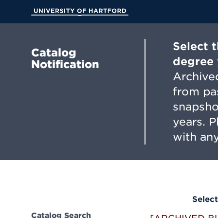
Skip
to
University of Hartford
Main
Content
Select 
Catalog
degree 
Notification
Archived
from pa
snapsho
years. 
with any
Select
Catalog Search