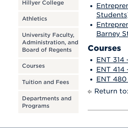
Hillyer College
Entrepren
Students
Athletics
Entrepren
Barney S
University Faculty,
Administration, and
Courses
Board of Regents
ENT 314 -
Courses
ENT 414 
ENT 480 
Tuition and Fees
Return to
Departments and
Programs