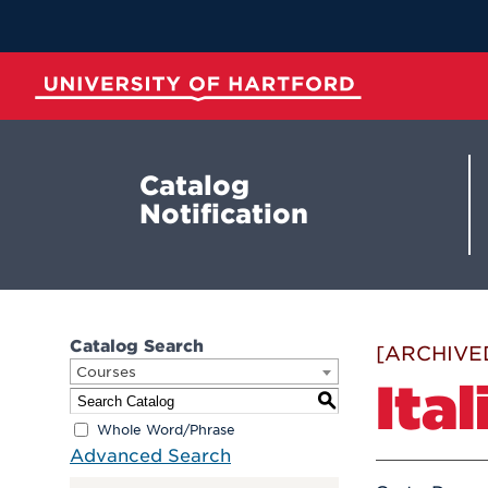
Skip
to
Main
Content
University of Hartford
Catalog
Notification
Catalog Search
[ARCHIVE
Courses
Ital
S
Whole Word/Phrase
Advanced Search