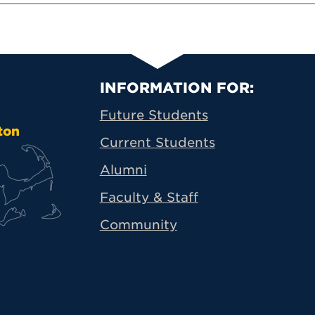
Primary Footer N
INFORMATION FOR:
Future Students
ton
Current Students
Alumni
Faculty & Staff
Community