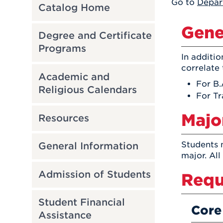
Go to
Depar
Catalog Home
Gene
Degree and Certificate
Programs
In additi
correlate 
Academic and
For B.
Religious Calendars
For Tr
Majo
Resources
Students 
General Information
major. All
Admission of Students
Requ
Student Financial
Core
Assistance