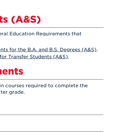
Health & Wellness
After UHart
Careers at UHart
Spiritual Life
Community
ts (A&S)
Campus Safety
S
eral Education Requirements that
ts for the B.A. and B.S. Degrees (A&S)
.
for Transfer Students (A&S)
.
ments
in courses required to complete the
tter grade.