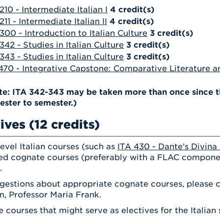
210 - Intermediate Italian I
4
credit(s)
211 - Intermediate Italian II
4
credit(s)
300 - Introduction to Italian Culture
3
credit(s)
342 - Studies in Italian Culture
3
credit(s)
343 - Studies in Italian Culture
3
credit(s)
470 - Integrative Capstone: Comparative Literature an
te: ITA 342-343 may be taken more than once since th
ester to semester.)
ives (12 credits)
evel Italian courses (such as
ITA 430 - Dante’s Divin
d cognate courses (preferably with a FLAC compone
.
gestions about appropriate cognate courses, please co
, Professor Maria Frank.
 courses that might serve as electives for the Italian 