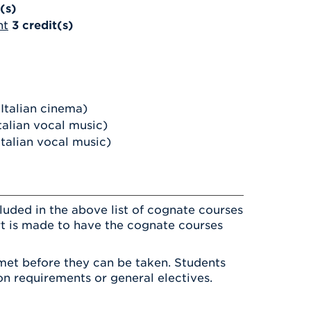
(s)
nt
3
credit(s)
Italian cinema)
talian vocal music)
talian vocal music)
luded in the above list of cognate courses
ort is made to have the cognate courses
met before they can be taken. Students
on requirements or general electives.