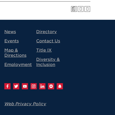
a
avigation
News
Directory
Events
Contact Us
Map &
Title IX
Directions
Diversity &
Employment
Inclusion
Web Privacy Policy