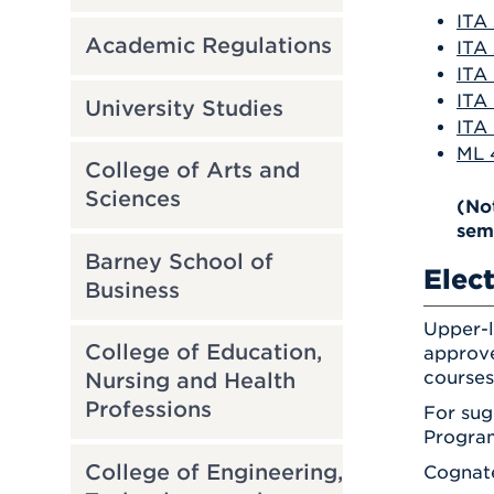
ITA 
Academic Regulations
ITA 
ITA 
ITA 
University Studies
ITA 
ML 
College of Arts and
Sciences
(No
sem
Barney School of
Elect
Business
Upper-l
College of Education,
approve
courses
Nursing and Health
Professions
For sug
Program
College of Engineering,
Cognate