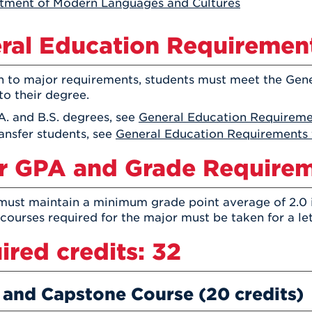
tment of Modern Languages and Cultures
Athletics
Registrar
Deposit
Virtual Tour
Transportation
UHart Unity
ral Education Requiremen
ACADEMIC PROGRAM
LEARN MORE
on to major requirements, students must meet the Gen
ABOUT UHART
LEARN MORE
to their degree.
A. and B.S. degrees, see
General Education Requiremen
ansfer students, see
General Education Requirements 
r GPA and Grade Require
must maintain a minimum grade point average of 2.0 
 courses required for the major must be taken for a le
ired credits: 32
 and Capstone Course (20 credits)