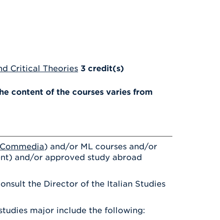
d Critical Theories
3
credit(s)
e content of the courses varies from
a Commedia
) and/or ML courses and/or
nt) and/or approved study abroad
nsult the Director of the Italian Studies
studies major include the following: