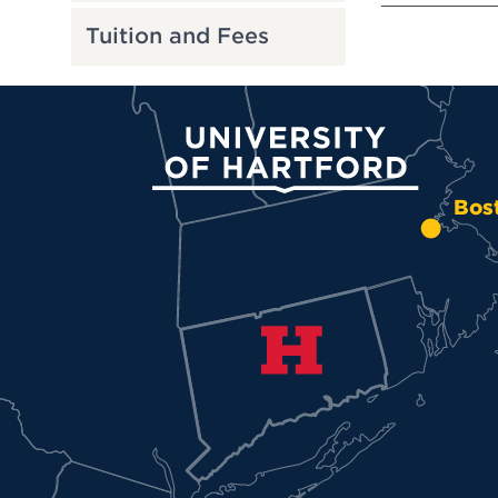
Tuition and Fees
University of Hartford
Bos