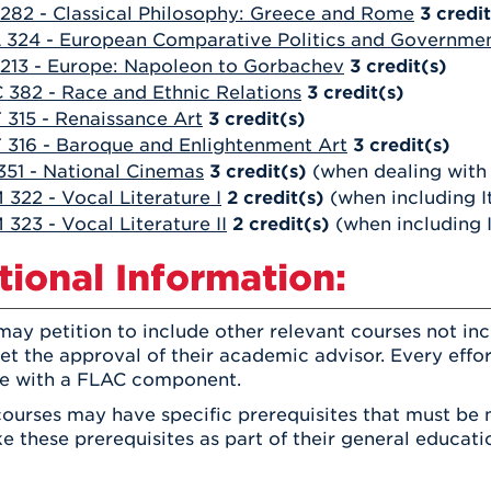
 282 - Classical Philosophy: Greece and Rome
3
credit
 324 - European Comparative Politics and Governme
 213 - Europe: Napoleon to Gorbachev
3
credit(s)
 382 - Race and Ethnic Relations
3
credit(s)
 315 - Renaissance Art
3
credit(s)
 316 - Baroque and Enlightenment Art
3
credit(s)
351 - National Cinemas
3
credit(s)
(when dealing with 
322 - Vocal Literature I
2
credit(s)
(when including I
323 - Vocal Literature II
2
credit(s)
(when including I
tional Information:
ay petition to include other relevant courses not inc
eet the approval of their academic advisor. Every eff
te with a FLAC component.
ourses may have specific prerequisites that must be 
e these prerequisites as part of their general educati