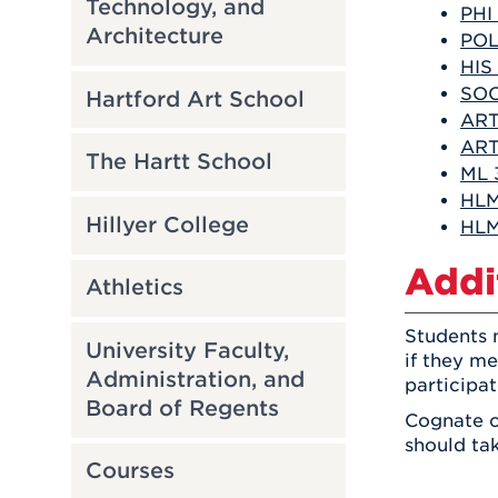
Technology, and
PHI
Architecture
POL
HIS
SOC
Hartford Art School
ART
ART
The Hartt School
ML 
HLM 
Hillyer College
HLM 
Addi
Athletics
Students m
University Faculty,
if they m
Administration, and
participa
Board of Regents
Cognate c
should tak
Courses