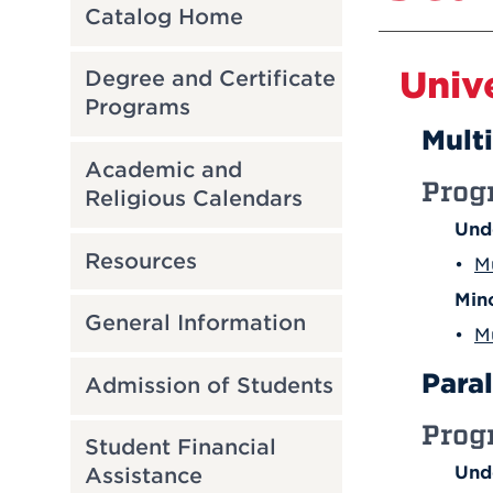
Catalog Home
Univ
Degree and Certificate
Programs
Mult
Academic and
Prog
Religious Calendars
Und
Resources
•
M
Min
General Information
•
M
Para
Admission of Students
Prog
Student Financial
Und
Assistance