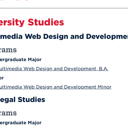
Athletics
Registrar
Deposit
Virtual Tour
Transportation
UHart Unity
ersity Studies
ACADEMIC PROGRAM
LEARN MORE
ABOUT UHART
imedia Web Design and Developme
LEARN MORE
rams
ergraduate Major
ultimedia Web Design and Development, B.A.
or
ultimedia Web Design and Development Minor
legal Studies
rams
ergraduate Major