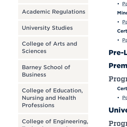
•
Pa
Academic Regulations
Min
•
P
University Studies
Cert
•
Pa
College of Arts and
Sciences
Pre-
Prem
Barney School of
Business
Prog
Cert
College of Education,
Nursing and Health
•
P
Professions
Univ
College of Engineering,
Prog