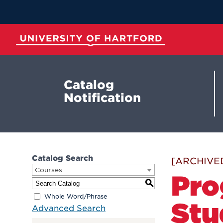
Skip
to
Main
Content
University of Hartford
Catalog
Notification
Catalog Search
[ARCHIVE
Courses
Pro
S
Whole Word/Phrase
Stu
Advanced Search