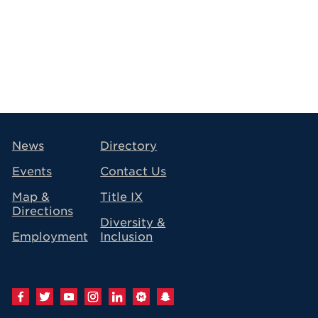
avigation
News
Directory
Events
Contact Us
Map &
Title IX
Directions
Diversity &
Employment
Inclusion