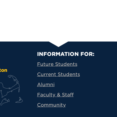
Primary Footer N
INFORMATION FOR:
Future Students
ton
Current Students
Alumni
Faculty & Staff
Community