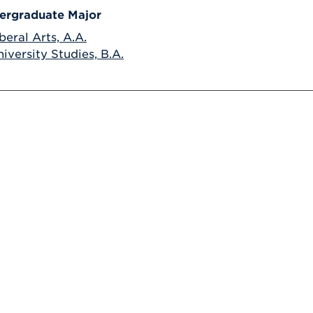
ergraduate Major
beral Arts, A.A.
iversity Studies, B.A.