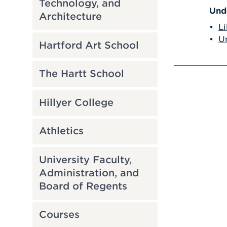
Technology, and
Und
Architecture
•
Li
•
Un
Hartford Art School
The Hartt School
Hillyer College
Athletics
University Faculty,
Administration, and
Board of Regents
Courses