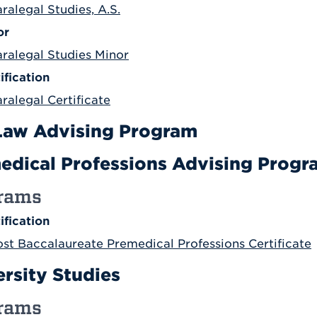
ralegal Studies, A.S.
or
aralegal Studies Minor
ification
ralegal Certificate
Law Advising Program
edical Professions Advising Progr
rams
ification
ost Baccalaureate Premedical Professions Certificate
ersity Studies
rams