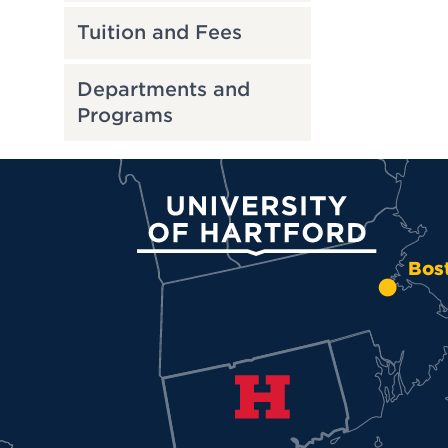
Tuition and Fees
Departments and
Programs
University of Hartford
Bos