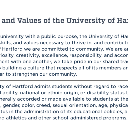
Athletics
Registrar
Deposit
Virtual Tour
Transportation
UHart Unity
and Values of the University of Ha
ACADEMIC PROGRAM
LEARN MORE
ABOUT UHART
 university with a public purpose, the University of H
LEARN MORE
kills, and values necessary to thrive in, and contribute
of Hartford we are committed to community. We are 
uriosity, creativity, excellence, responsibility, and ac
nt with one another, we take pride in our shared tra
 building a culture that respects all of its members a
er to strengthen our community.
ty of Hartford admits students without regard to race, 
 ability, national or ethnic origin, or disability status 
enerally accorded or made available to students at the
, gender, color, creed, sexual orientation, age, physical
atus in the administration of its educational policies,
d athletics and other school-administered programs.