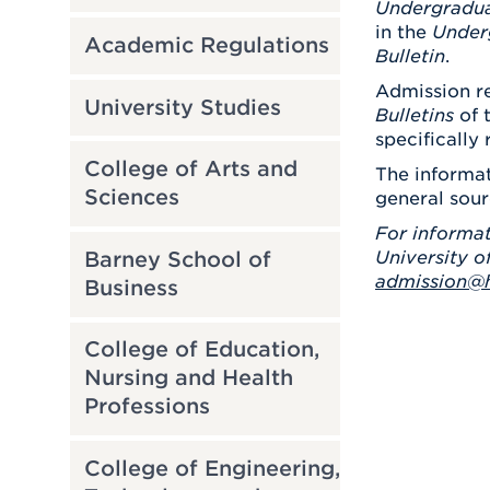
Undergradu
in the
Under
Academic Regulations
Bulletin
.
Admission re
University Studies
Bulletins
of 
specifically 
College of Arts and
The informat
Sciences
general sour
For informat
Barney School of
University o
admission@h
Business
College of Education,
Nursing and Health
Professions
College of Engineering,