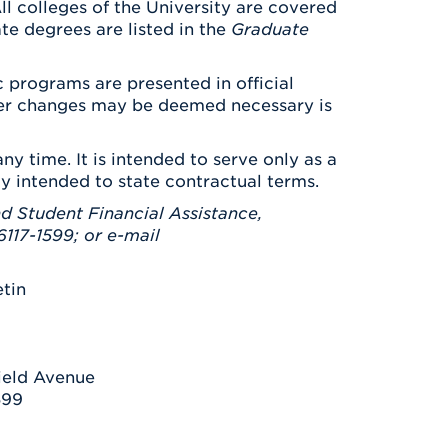
ll colleges of the University are covered
ate degrees are listed in the
Graduate
 programs are presented in official
ever changes may be deemed necessary is
ny time. It is intended to serve only as a
ay intended to state contractual terms.
d Student Financial Assistance,
117-1599; or e-mail
etin
ield Avenue
599