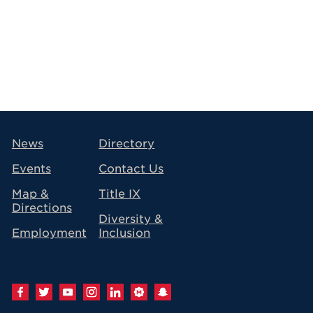
avigation
News
Directory
Events
Contact Us
Map &
Title IX
Directions
Diversity &
Employment
Inclusion