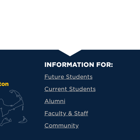
Primary Footer N
INFORMATION FOR:
Future Students
ton
Current Students
Alumni
Faculty & Staff
Community