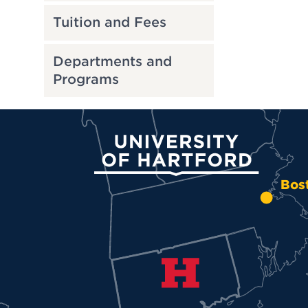
Tuition and Fees
Departments and
Programs
University of Hartford
Bos