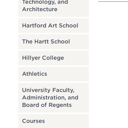
Technology, and
Architecture
Hartford Art School
The Hartt School
Hillyer College
Athletics
University Faculty,
Administration, and
Board of Regents
Courses