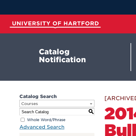
Skip
to
Main
Content
University of Hartford
Catalog
Notification
Catalog Search
[ARCHIVE
Courses
201
S
Whole Word/Phrase
Bul
Advanced Search