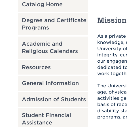
Catalog Home
Mission 
Degree and Certificate
Programs
As a private
knowledge, s
Academic and
University 
Religious Calendars
integrity, c
our engageme
Resources
dedicated to
work togeth
General Information
The Universi
age, physical
activities g
Admission of Students
basis of race
disability st
Student Financial
programs, an
Assistance