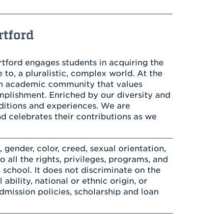
Health & Wellness
After UHart
Careers at UHart
Spiritual Life
Community
Campus Safety
rtford
S
artford engages students in acquiring the
 to, a pluralistic, complex world. At the
an academic community that values
complishment. Enriched by our diversity and
ditions and experiences. We are
nd celebrates their contributions as we
gender, color, creed, sexual orientation,
to all the rights, privileges, programs, and
 school. It does not discriminate on the
 ability, national or ethnic origin, or
 admission policies, scholarship and loan