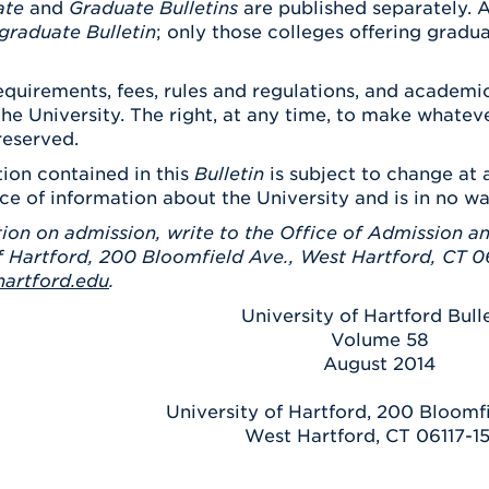
ate
and
Graduate Bulletins
are published separately. A
graduate Bulletin
; only those colleges offering gradu
quirements, fees, rules and regulations, and academic
the University. The right, at any time, to make what
reserved.
ion contained in this
Bulletin
is subject to change at a
ce of information about the University and is in no w
ion on admission, write to the Office of Admission an
f Hartford, 200 Bloomfield Ave., West Hartford, CT 06
artford.edu
.
University of Hartford Bull
Volume 58
August 2014
University of Hartford, 200 Bloomf
West Hartford, CT 06117-1