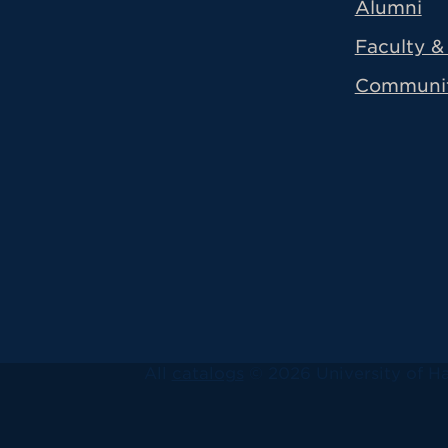
Alumni
Faculty & 
Communi
All
catalogs
© 2026 University of Ha