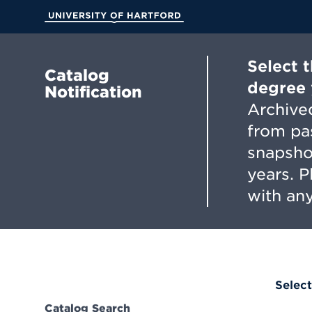
Skip
to
University of Hartford
Main
Content
Select 
Catalog
degree 
Notification
Archived
from pa
snapsho
years. 
with any
Select
Catalog Search