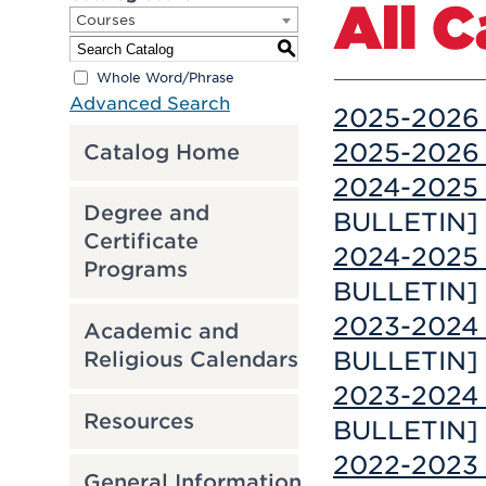
All 
Courses
S
Whole Word/Phrase
Advanced Search
2025-2026 
2025-2026 
Catalog Home
2024-2025 
Degree and
BULLETIN]
Certificate
2024-2025 
Programs
BULLETIN]
2023-2024 
Academic and
BULLETIN]
Religious Calendars
2023-2024 
Resources
BULLETIN]
2022-2023 
General Information