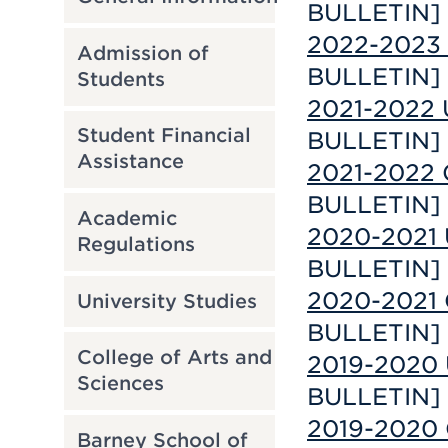
BULLETIN]
2022-2023 
Admission of
BULLETIN]
Students
2021-2022 
Student Financial
BULLETIN]
Assistance
2021-2022 
BULLETIN]
Academic
2020-2021 
Regulations
BULLETIN]
2020-2021 
University Studies
BULLETIN]
College of Arts and
2019-2020 
Sciences
BULLETIN]
2019-2020 
Barney School of