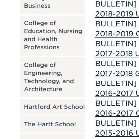
BULLETIN]
Business
2018-2019 
BULLETIN]
College of
Education, Nursing
2018-2019 
and Health
BULLETIN]
Professions
2017-2018 U
BULLETIN]
College of
2017-2018 G
Engineering,
Technology, and
BULLETIN]
Architecture
2016-2017 U
BULLETIN]
Hartford Art School
2016-2017 G
BULLETIN]
The Hartt School
2015-2016 U