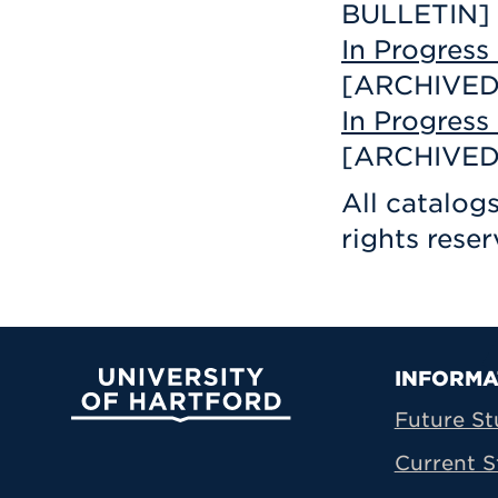
BULLETIN]
In Progres
[ARCHIVED
In Progres
[ARCHIVED
All catalog
rights reser
Prima
INFORMA
University of Hartford
Future St
Current S