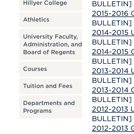
Hillyer College
BULLETIN]
2015-2016 G
Athletics
BULLETIN]
2014-2015 U
University Faculty,
BULLETIN]
Administration, and
2014-2015 G
Board of Regents
BULLETIN]
Courses
2013-2014 U
BULLETIN]
Tuition and Fees
2013-2014 G
BULLETIN]
Departments and
2012-2013 U
Programs
BULLETIN]
2012-2013 G