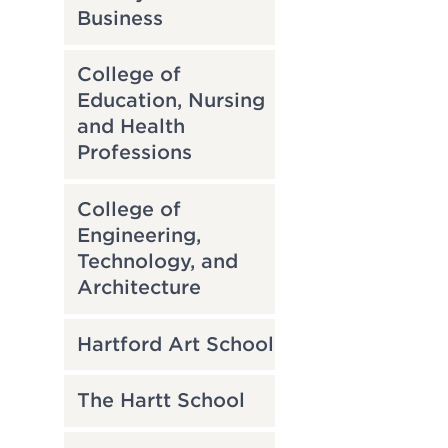
Business
College of
Education, Nursing
and Health
Professions
College of
Engineering,
Technology, and
Architecture
Hartford Art School
The Hartt School