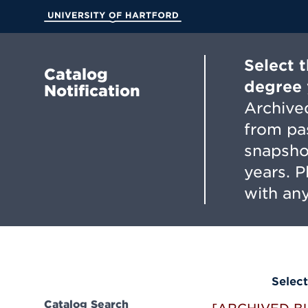
Skip
to
University of Hartford
Main
Content
Select 
Catalog
degree 
Notification
Archived
from pa
snapsho
years. 
with any
Select
Catalog Search