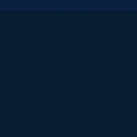
All
catalogs
© 2026 University of Ha