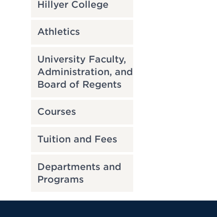
Hillyer College
Athletics
University Faculty,
Administration, and
Board of Regents
Courses
Tuition and Fees
Departments and
Programs