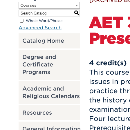
[ARCHIVED B
Courses
S
AET 3
Whole Word/Phrase
Advanced Search
Pres
Catalog Home
Degree and
4
credit(s)
Certificate
This course
Programs
issues in p
Academic and
practice th
Religious Calendars
the history
examination
Resources
Four lectur
Prerequisit
General Information