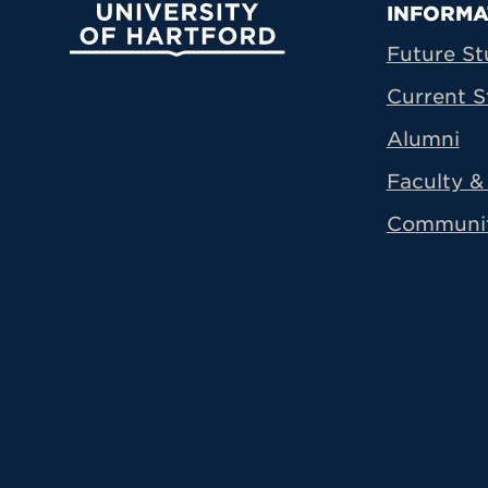
Prima
INFORMA
University of Hartford
Future St
Current S
Alumni
Faculty & 
Communi