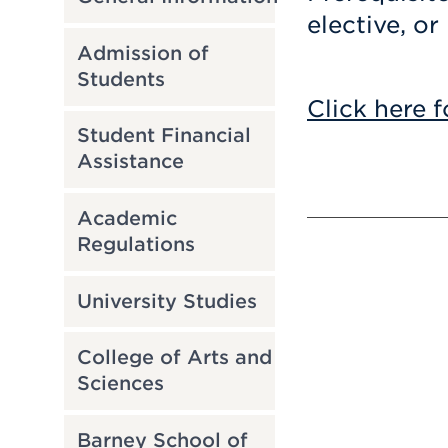
elective, or
Admission of
Students
Click here f
Student Financial
Assistance
Academic
Regulations
University Studies
College of Arts and
Sciences
Barney School of