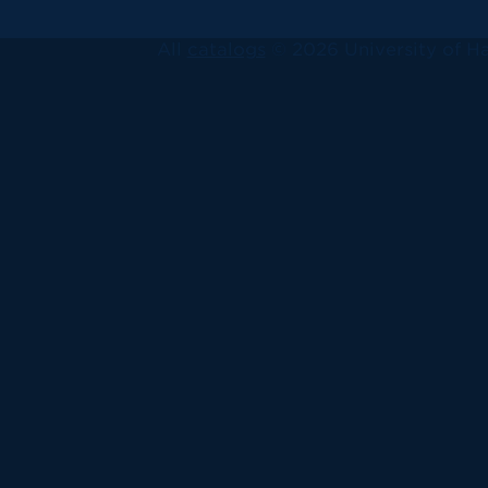
All
catalogs
© 2026 University of Ha