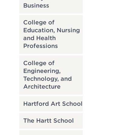
Business
College of
Education, Nursing
and Health
Professions
College of
Engineering,
Technology, and
Architecture
Hartford Art School
The Hartt School