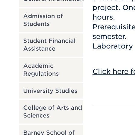
project. On
Admission of
hours.
Students
Prerequisit
semester.
Student Financial
Laboratory 
Assistance
Academic
Click here f
Regulations
University Studies
College of Arts and
Sciences
Barney School of