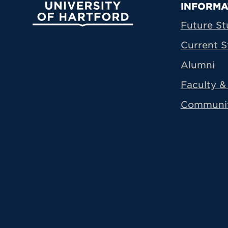
Prima
INFORMA
University of Hartford
Future St
Current S
Alumni
Faculty & 
Communi