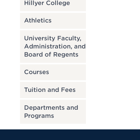
Hillyer College
Athletics
University Faculty,
Administration, and
Board of Regents
Courses
Tuition and Fees
Departments and
Programs