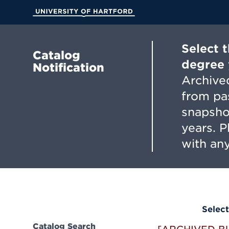
Skip
to
University of Hartford
Main
Content
Select 
Catalog
degree 
Notification
Archived
from pa
snapsho
years. 
with any
Select
Catalog Search