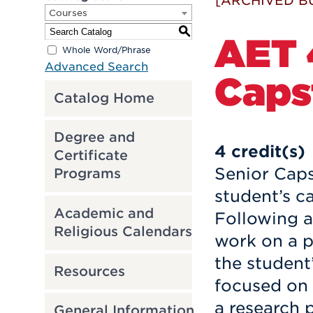
[ARCHIVED B
Courses
S
AET 
Whole Word/Phrase
Advanced Search
Caps
Catalog Home
Degree and
4
credit(s)
Certificate
Senior Caps
Programs
student’s ca
Academic and
Following a
Religious Calendars
work on a p
the student
Resources
focused on
a research 
General Information