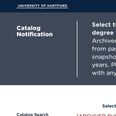
Skip
to
University of Hartford
Main
Content
Select 
Catalog
degree 
Notification
Archived
from pa
snapsho
years. 
with any
Select
Catalog Search