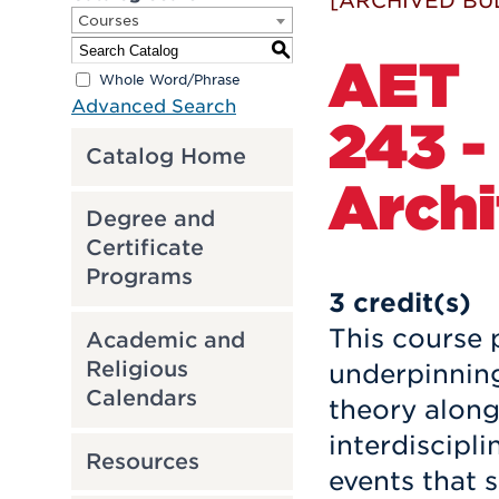
[ARCHIVED BU
Courses
S
AET
Whole Word/Phrase
Advanced Search
243 -
Catalog Home
Archi
Degree and
Certificate
Programs
3
credit(s)
This course 
Academic and
Religious
underpinning
Calendars
theory along
interdiscipli
Resources
events that 