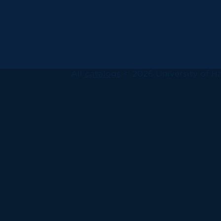
All
catalogs
© 2026 University of Ha