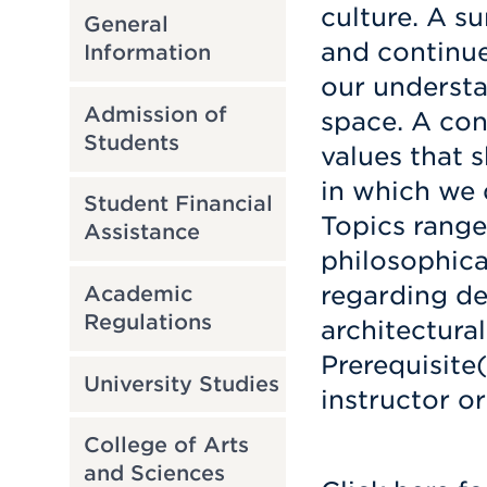
culture. A s
General
and continue
Information
our understa
Admission of
space. A con
Students
values that 
in which we d
Student Financial
Topics range
Assistance
philosophica
regarding de
Academic
Regulations
architectural
Prerequisite
University Studies
instructor or
College of Arts
and Sciences