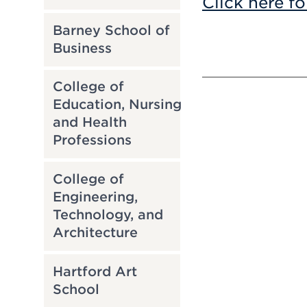
Click here fo
Barney School of
Business
College of
Education, Nursing
and Health
Professions
College of
Engineering,
Technology, and
Architecture
Hartford Art
School