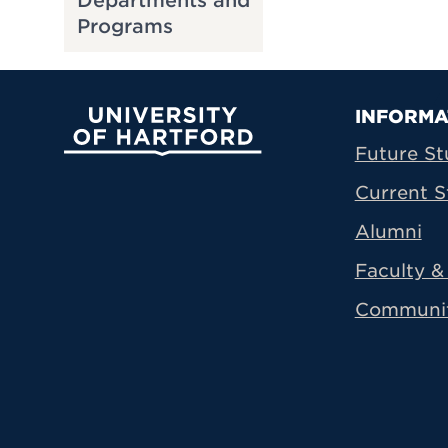
Departments and
Programs
Prima
INFORMA
University of Hartford
Future St
Current S
Alumni
Faculty & 
Communi