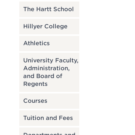
The Hartt School
Hillyer College
Athletics
University Faculty,
Administration,
and Board of
Regents
Courses
Tuition and Fees