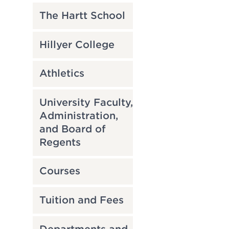
The Hartt School
Hillyer College
Athletics
University Faculty,
Administration,
and Board of
Regents
Courses
Tuition and Fees