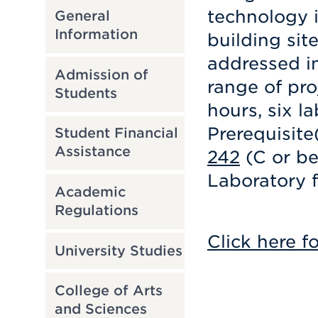
technology i
General
Information
building sit
addressed in
Admission of
range of pro
Students
hours, six la
Prerequisite
Student Financial
Assistance
242
(C or be
Laboratory f
Academic
Regulations
Click here f
University Studies
College of Arts
and Sciences