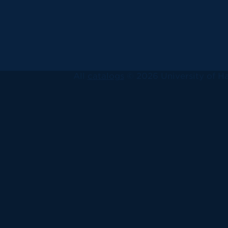
All
catalogs
© 2026 University of Ha