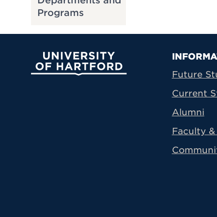
Departments and
Programs
Prima
INFORMA
University of Hartford
Future St
Current S
Alumni
Faculty & 
Communi