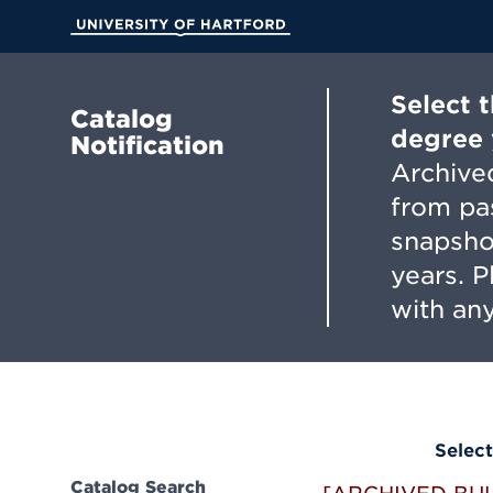
Skip
to
University of Hartford
Main
Content
Select 
Catalog
degree 
Notification
Archived
from pa
snapsho
years. 
with any
Select
Catalog Search