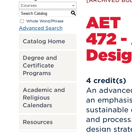
[ARCHIVED BUL
Courses
S
AET
Whole Word/Phrase
Advanced Search
472 -
Catalog Home
Desig
Degree and
Certificate
Programs
4
credit(s)
An advanced
Academic and
Religious
an emphasis 
Calendars
sustainable 
and process.
Resources
design strat