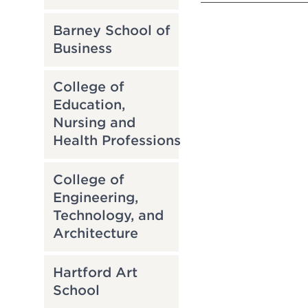
Barney School of
Business
College of
Education,
Nursing and
Health Professions
College of
Engineering,
Technology, and
Architecture
Hartford Art
School